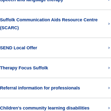
Suffolk Communication Aids Resource Centre
(SCARC)
SEND Local Offer
(opens in new tab)
Therapy Focus Suffolk
Referral information for professionals
Children's community learning disabilities