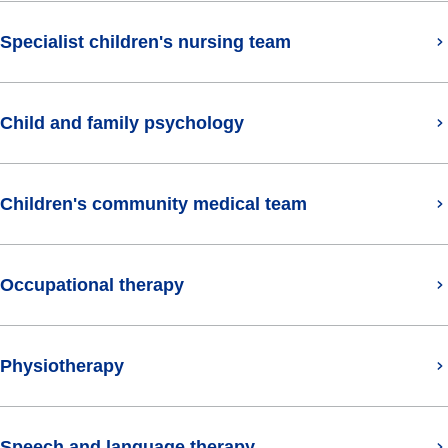
Specialist children's nursing team
Child and family psychology
Children's community medical team
Occupational therapy
Physiotherapy
Speech and language therapy