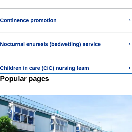
Continence promotion
Nocturnal enuresis (bedwetting) service
Children in care (CiC) nursing team
Popular pages