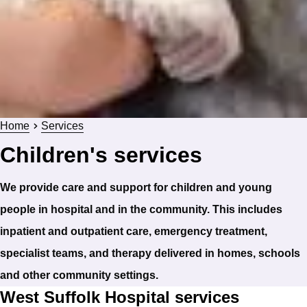
Home
Services
Children's services
We provide care and support for children and young
people in hospital and in the community. This includes
inpatient and outpatient care, emergency treatment,
specialist teams, and therapy delivered in homes, schools
and other community settings.
West Suffolk Hospital services