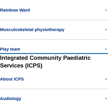
Rainbow Ward
Musculoskeletal physiotherapy
Play team
Integrated Community Paediatric
Services (ICPS)
About ICPS
Audiology