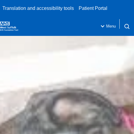
Translation and accessibility tools
Patient Portal
Menu
Open 