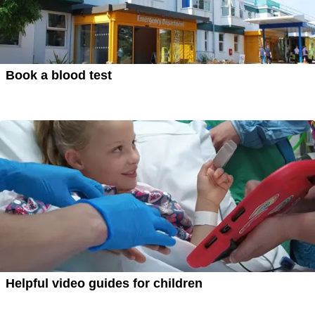
Book a blood test
Helpful video guides for children