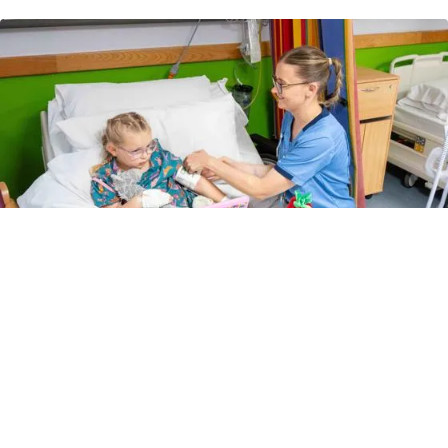
Children's leaflets
How can we improve this page?
Let us know