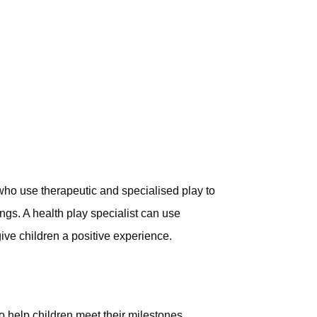
 who use therapeutic and specialised play to
ings. A health play specialist can use
give children a positive experience.
 help children meet their milestones