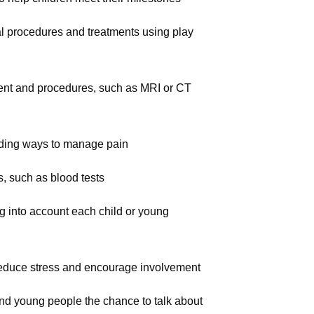
al procedures and treatments using play
ment and procedures, such as MRI or CT
luding ways to manage pain
s, such as blood tests
ng into account each child or young
o reduce stress and encourage involvement
and young people the chance to talk about