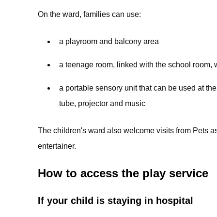
On the ward, families can use:
a playroom and balcony area
a teenage room, linked with the school room, 
a portable sensory unit that can be used at the 
tube, projector and music
The children's ward also welcome visits from Pets a
entertainer.
How to access the play service
If your child is staying in hospital