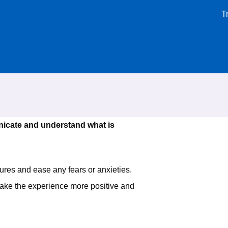
T
icate and understand what is
ures and ease any fears or anxieties.
 make the experience more positive and