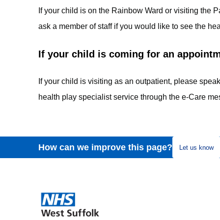
If your child is on the Rainbow Ward or visiting th
ask a member of staff if you would like to see the hea
If your child is coming for an appoint
If your child is visiting as an outpatient, please speak
health play specialist service through the e-Care me
How can we improve this page?
Let us know