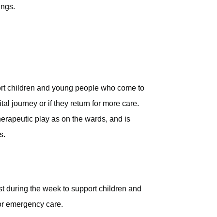
ings.
port children and young people who come to
tal journey or if they return for more care.
erapeutic play as on the wards, and is
s.
st during the week to support children and
or emergency care.