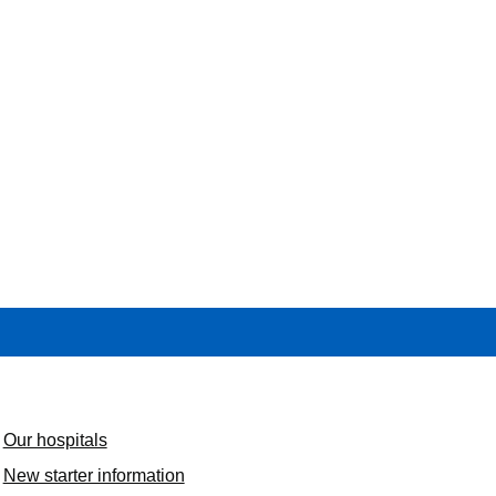
Our hospitals
New starter information