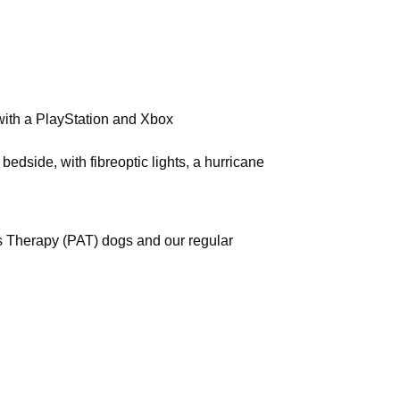
with a PlayStation and Xbox
bedside, with fibreoptic lights, a hurricane
s Therapy (PAT) dogs and our regular