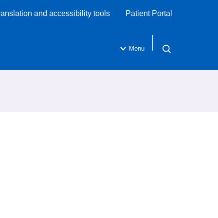
ranslation and accessibility tools
Patient Portal
Menu
Open search