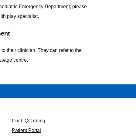
e Paediatric Emergency Department, please
lth play specialist.
ment
 to their clinician. They can refer to the
ssage centre.
Our CQC rating
Patient Portal