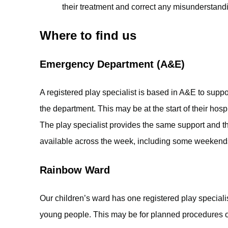
their treatment and correct any misunderstand
Where to find us
Emergency Department (A&E)
A registered play specialist is based in A&E to sup
the department. This may be at the start of their hospi
The play specialist provides the same support and th
available across the week, including some weekend
Rainbow Ward
Our children’s ward has one registered play speciali
young people. This may be for planned procedures 