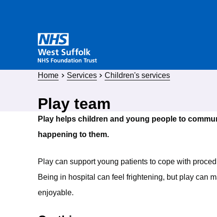
Home
Services
Children's services
Play team
Play helps children and young people to commun
happening to them.
Play can support young patients to cope with proced
Being in hospital can feel frightening, but play can
enjoyable.