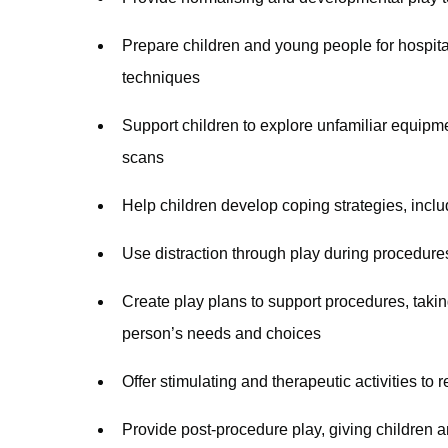
Prepare children and young people for hospit
techniques
Support children to explore unfamiliar equip
scans
Help children develop coping strategies, inc
Use distraction through play during procedure
Create play plans to support procedures, taki
person’s needs and choices
Offer stimulating and therapeutic activities t
Provide post-procedure play, giving children 