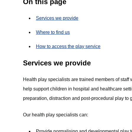
On this page
Services we provide
Where to find us
How to access the play service
Services we provide
Health play specialists are trained members of staff
help support children in hospital and healthcare sett
preparation, distraction and post-procedural play to 
Our health play specialists can:
Provide normalising and developmental play to