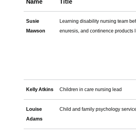
Name
Title
Susie
Learning disability nursing team be
Mawson
enuresis, and continence products 
Kelly Atkins
Children in care nursing lead
Louise
Child and family psychology servic
Adams