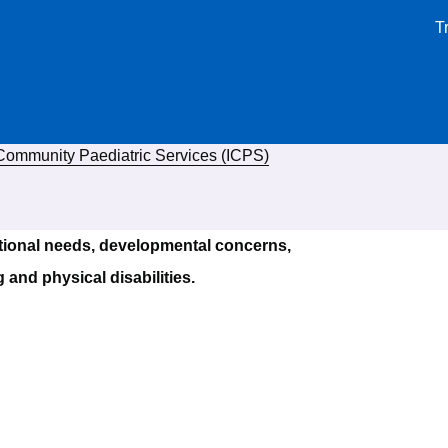
T
 Community Paediatric Services (ICPS)
tional needs, developmental concerns,
 and physical disabilities.