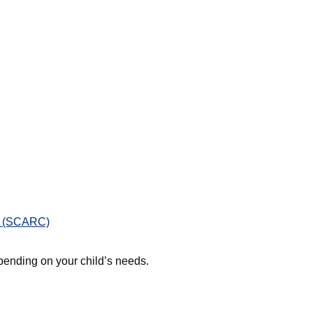
e (SCARC)
ending on your child’s needs.