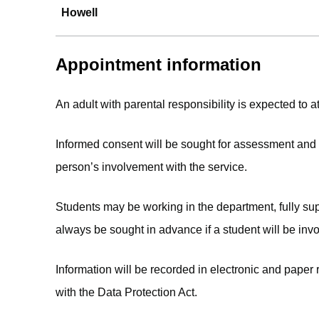
Howell
Appointment information
An adult with parental responsibility is expected to at
Informed consent will be sought for assessment and t
person’s involvement with the service.
Students may be working in the department, fully supe
always be sought in advance if a student will be invo
Information will be recorded in electronic and paper
with the Data Protection Act.