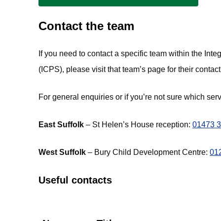
Contact the team
If you need to contact a specific team within the In
(ICPS), please visit that team’s page for their contact
For general enquiries or if you’re not sure which ser
East Suffolk
– St Helen’s House reception:
01473 
West Suffolk
– Bury Child Development Centre:
01
Useful contacts