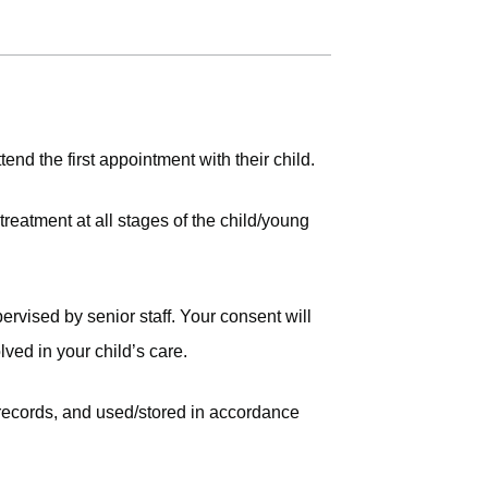
tend the first appointment with their child.
reatment at all stages of the child/young
rvised by senior staff. Your consent will
lved in your child’s care.
 records, and used/stored in accordance