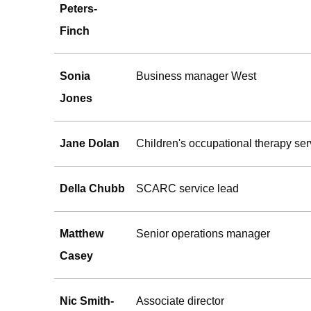
Peters-
Finch
Sonia
Business manager West
Jones
Jane Dolan
Children's occupational therapy ser
Della Chubb
SCARC service lead
Matthew
Senior operations manager
Casey
Nic Smith-
Associate director