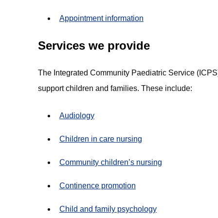
Appointment information
Services we provide
The Integrated Community Paediatric Service (ICPS)
support children and families. These include:
Audiology
Children in care nursing
Community children’s nursing
Continence promotion
Child and family psychology