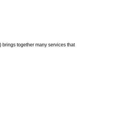
 brings together many services that