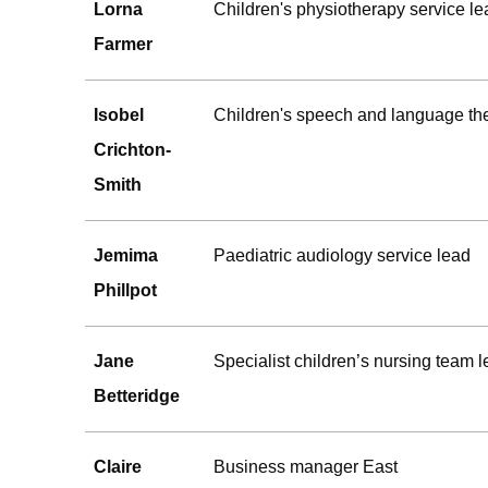
Lorna
Children's physiotherapy service le
Farmer
Isobel
Children's speech and language the
Crichton-
Smith
Jemima
Paediatric audiology service lead
Phillpot
Jane
Specialist children’s nursing team 
Betteridge
Claire
Business manager East