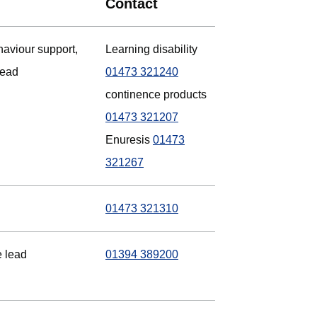
Contact
haviour support,
Learning disability
lead
01473 321240
continence products
01473 321207
Enuresis
01473
321267
01473 321310
e lead
01394 389200