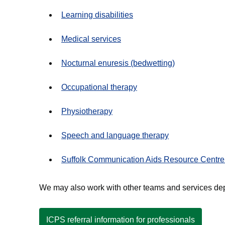
Learning disabilities
Medical services
Nocturnal enuresis (bedwetting)
Occupational therapy
Physiotherapy
Speech and language therapy
Suffolk Communication Aids Resource Centr
We may also work with other teams and services dep
ICPS referral information for professionals