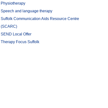
Physiotherapy
Speech and language therapy
Suffolk Communication Aids Resource Centre
(SCARC)
SEND Local Offer
(opens in new tab)
Therapy Focus Suffolk