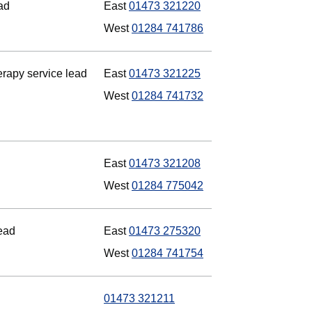
ad
East
01473 321220
West
01284 741786
rapy service lead
East
01473 321225
West
01284 741732
East
01473 321208
West
01284 775042
lead
East
01473 275320
West
01284 741754
01473 321211