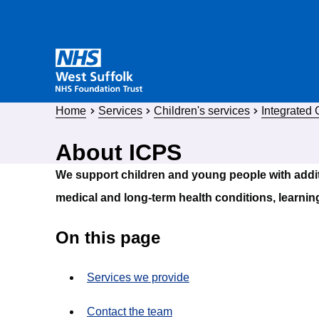
Home
Services
Children's services
Integrated
About ICPS
We support children and young people with addi
medical and long-term health conditions, learning
On this page
Services we provide
Contact the team