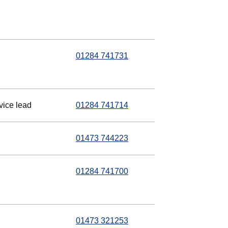
01284 741731
vice lead
01284 741714
01473 744223
01284 741700
01473 321253