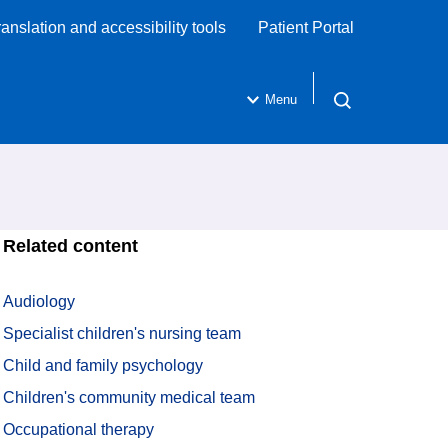
ranslation and accessibility tools
Patient Portal
Menu
Open search
Related content
Audiology
Specialist children's nursing team
Child and family psychology
Children's community medical team
Occupational therapy