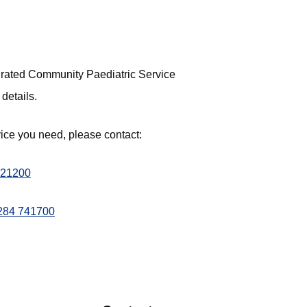
tegrated Community Paediatric Service
 details.
vice you need, please contact:
321200
284 741700