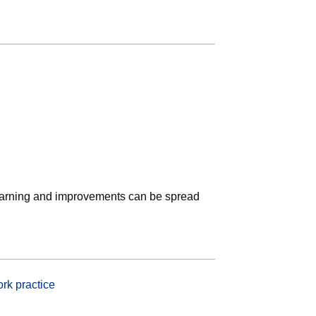
earning and improvements can be spread
rk practice
(opens in new tab)