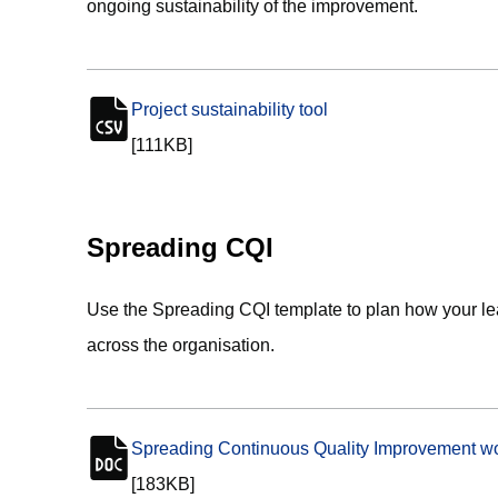
ongoing sustainability of the improvement.
Project sustainability tool
(opens in new tab)
csv file
[111KB]
Spreading CQI
Use the Spreading CQI template to plan how your l
across the organisation.
Spreading Continuous Quality Improvement wo
doc file
[183KB]