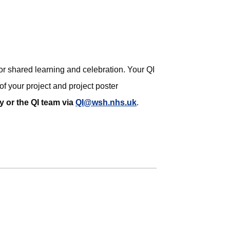
or shared learning and celebration. Your QI
of your project and project poster
y or the QI team via
QI@wsh.nhs.uk
.