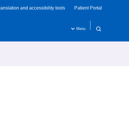
ranslation and accessibility tools
Patient Portal
Menu
Open search