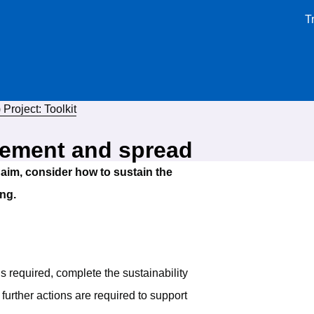
T
Project: Toolkit
vement and spread
aim, consider how to sustain the
ng.
ns required, complete the sustainability
 further actions are required to support