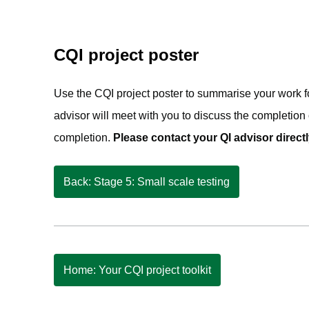
CQI project poster
Use the CQI project poster to summarise your work f
advisor will meet with you to discuss the completion 
completion.
Please contact your QI advisor directl
Back: Stage 5: Small scale testing
Home: Your CQI project toolkit