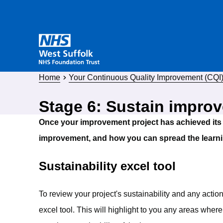
Home
Your Continuous Quality Improvement (CQI) 
Stage 6: Sustain impro
Once your improvement project has achieved its 
improvement, and how you can spread the learni
Sustainability excel tool
To review your project's sustainability and any actio
excel tool. This will highlight to you any areas where