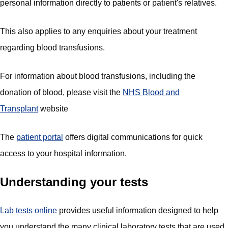
personal information directly to patients or patient's relatives.
This also applies to any enquiries about your treatment
regarding blood transfusions.
For information about blood transfusions, including the
donation of blood, please visit the
NHS Blood and
Transplant
website
The
patient portal
offers digital communications for quick
access to your hospital information.
Understanding your tests
Lab tests online
provides useful information designed to help
you understand the many clinical laboratory tests that are used