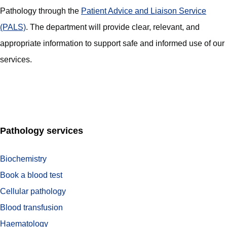
Pathology through the
Patient Advice and Liaison Service
(PALS)
. The department will provide clear, relevant, and
appropriate information to support safe and informed use of our
services.
Pathology services
Biochemistry
Book a blood test
Cellular pathology
Blood transfusion
Haematology