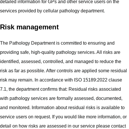
detailed information for GPs and other service users on the
services provided by cellular pathology department.
Risk management
The Pathology Department is committed to ensuring and
providing safe, high‑quality pathology services. All risks are
identified, assessed, controlled, and managed to reduce the
risk as far as possible. After controls are applied some residual
risk may remain. In accordance with ISO 15189:2022 clause
7.1, the department confirms that: Residual risks associated
with pathology services are formally assessed, documented,
and monitored. Information about residual risks is available to
service users on request. If you would like more information, or
detail on how risks are assessed in our service please contact