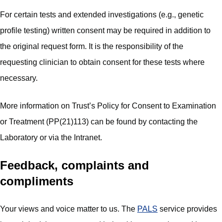
For certain tests and extended investigations (e.g., genetic
profile testing) written consent may be required in addition to
the original request form. It is the responsibility of the
requesting clinician to obtain consent for these tests where
necessary.
More information on Trust’s Policy for Consent to Examination
or Treatment (PP(21)113) can be found by contacting the
Laboratory or via the Intranet.
Feedback, complaints and
compliments
Your views and voice matter to us. The
PALS
service provides