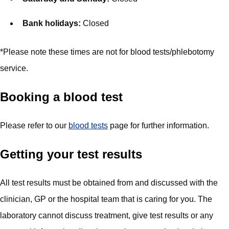
Bank holidays:
Closed
*Please note these times are not for blood tests/phlebotomy
service.
Booking a blood test
Please refer to our
blood tests
page for further information.
Getting your test results
All test results must be obtained from and discussed with the
clinician, GP or the hospital team that is caring for you. The
laboratory cannot discuss treatment, give test results or any