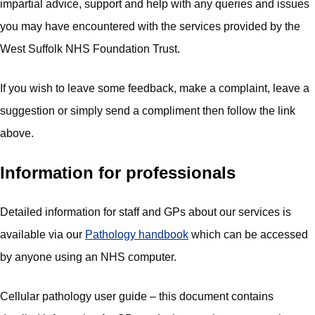
impartial advice, support and help with any queries and issues
you may have encountered with the services provided by the
West Suffolk NHS Foundation Trust.
If you wish to leave some feedback, make a complaint, leave a
suggestion or simply send a compliment then follow the link
above.
Information for professionals
Detailed information for staff and GPs about our services is
available via our
Pathology handbook
which can be accessed
by anyone using an NHS computer.
Cellular pathology user guide – this document contains