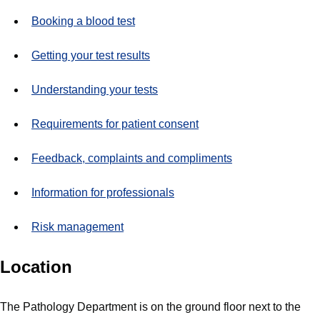
Booking a blood test
Getting your test results
Understanding your tests
Requirements for patient consent
Feedback, complaints and compliments
Information for professionals
Risk management
Location
The Pathology Department is on the ground floor next to the