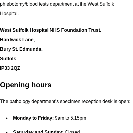
phlebotomy/blood tests department at the West Suffolk
Hospital.
West Suffolk Hospital NHS Foundation Trust,
Hardwick Lane,
Bury St. Edmunds,
Suffolk
IP33 2QZ
Opening hours
The pathology department’s specimen reception desk is open:
Monday to Friday:
9am to 5.15pm
Saturday and Sunday:
Closed