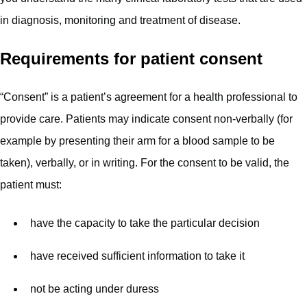
in diagnosis, monitoring and treatment of disease.
Requirements for patient consent
“Consent” is a patient’s agreement for a health professional to
provide care. Patients may indicate consent non-verbally (for
example by presenting their arm for a blood sample to be
taken), verbally, or in writing. For the consent to be valid, the
patient must:
have the capacity to take the particular decision
have received sufficient information to take it
not be acting under duress