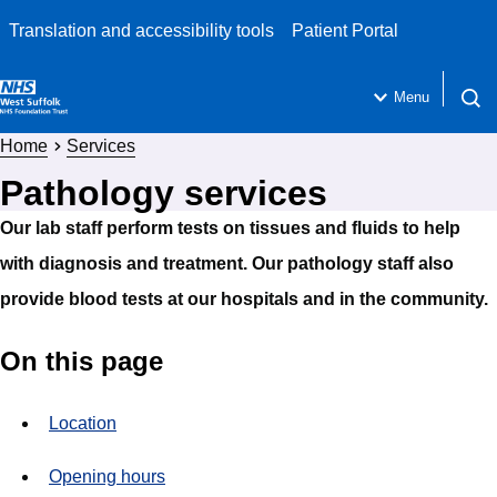
Translation and accessibility tools
Patient Portal
Menu
Open 
Home
Services
Pathology services
Our lab staff perform tests on tissues and fluids to help
with diagnosis and treatment. Our pathology staff also
provide blood tests at our hospitals and in the community.
On this page
Location
Opening hours