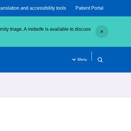
ranslation and accessibility tools
Patient Portal
Close
ity triage. A midwife is available to discuss
Menu
Open search