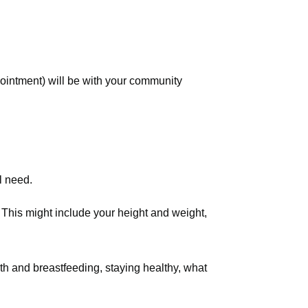
ointment) will be with your community
l need.
. This might include your height and weight,
th and breastfeeding, staying healthy, what