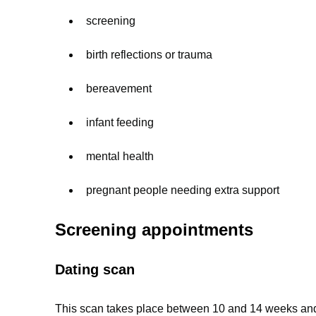
screening
birth reflections or trauma
bereavement
infant feeding
mental health
pregnant people needing extra support
Screening appointments
Dating scan
This scan takes place between 10 and 14 weeks and