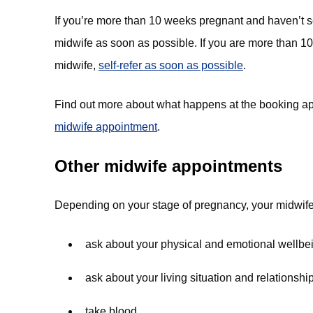
If you’re more than 10 weeks pregnant and haven’t s
midwife as soon as possible. If you are more than 
midwife,
self-refer as soon as possible
.
Find out more about what happens at the booking a
midwife appointment
.
Other midwife appointments
Depending on your stage of pregnancy, your midwife 
ask about your physical and emotional wellbe
ask about your living situation and relationshi
take blood