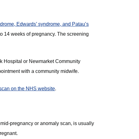
ndrome, Edwards’ syndrome, and Patau’s
 to 14 weeks of pregnancy. The screening
folk Hospital or Newmarket Community
ppointment with a community midwife.
scan on the NHS website
(opens in new tab)
.
 mid-pregnancy or anomaly scan, is usually
regnant.