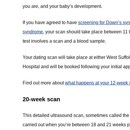
you are, and your baby’s development.
If you have agreed to have
screening for Down’s sy
syndrome
(opens in new tab)
, your scan should take place between 11
test involves a scan and a blood sample.
Your dating scan will take place at either West Suf
Hospital and will be booked following your initial a
Find out more about
what happens at your 12-week 
20-week scan
This detailed ultrasound scan, sometimes called the
carried out when you’re between 18 and 21 weeks p