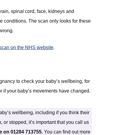
rain, spinal cord, face, kidneys and
re conditions. The scan only looks for these
 wrong.
scan on the NHS website
(opens in new tab)
.
gnancy to check your baby’s wellbeing, for
or if your baby’s movements have changed.
y’s wellbeing, including if you think their
r stopped, it’s important that you call us
ne on 01284 713755.
You can find out more