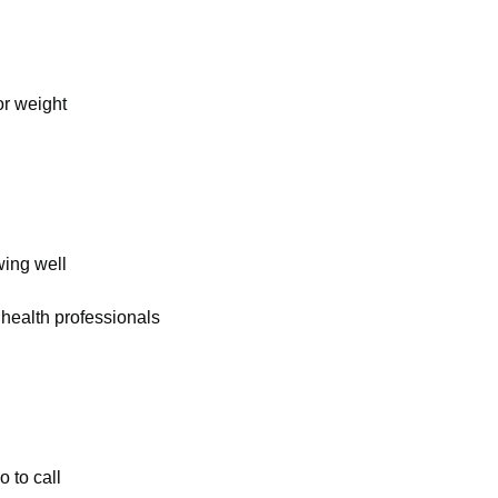
or weight
wing well
 health professionals
 to call