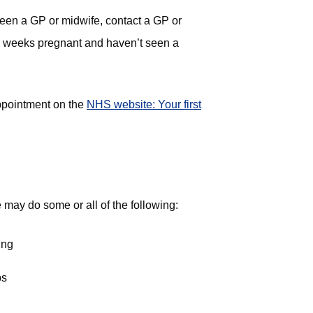
een a GP or midwife, contact a GP or
10 weeks pregnant and haven’t seen a
ppointment on the
NHS website: Your first
may do some or all of the following:
ing
ps