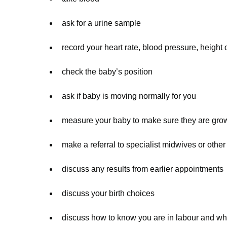
ask for a urine sample
record your heart rate, blood pressure, height 
check the baby’s position
ask if baby is moving normally for you
measure your baby to make sure they are gro
make a referral to specialist midwives or other
discuss any results from earlier appointments
discuss your birth choices
discuss how to know you are in labour and who