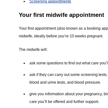
Screening appointments
Your first midwife appointment
Your first appointment (also known as a booking app
midwife, ideally before you’re 10 weeks pregnant.
The midwife will:
ask some questions to find out what care you’l
ask if they can carry out some screening tests
blood and urine tests, and blood pressure.
give you information about your pregnancy, bir
care you’ll be offered and further support.