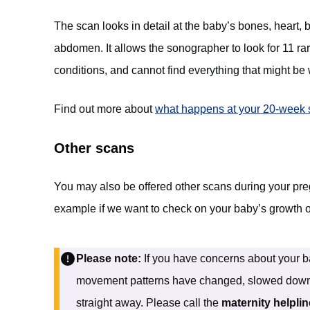
The scan looks in detail at the baby’s bones, heart, b
abdomen. It allows the sonographer to look for 11 ra
conditions, and cannot find everything that might be
Find out more about
what happens at your 20-week 
Other scans
You may also be offered other scans during your pre
example if we want to check on your baby’s growth 
Please note:
If you have concerns about your bab
movement patterns have changed, slowed down, o
straight away. Please call the
maternity helpli