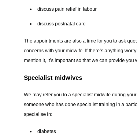
discuss pain relief in labour
discuss postnatal care
The appointments are also a time for you to ask que
concerns with your midwife. If there’s anything wor
mention it, it’s important so that we can provide you 
Specialist midwives
We may refer you to a specialist midwife during your
someone who has done specialist training in a parti
specialise in:
diabetes