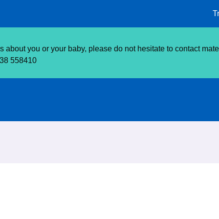
T
about you or your baby, please do not hesitate to contact matern
638 558410