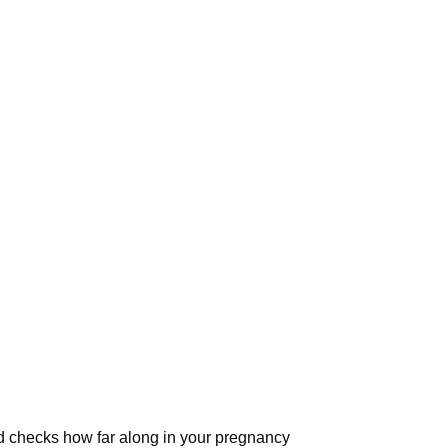
 checks how far along in your pregnancy