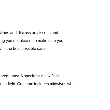
stions and discuss any issues and
rying you do, please do make sure you
with the best possible care.
 pregnancy. A specialist midwife is
cular field. Our team includes midwives who