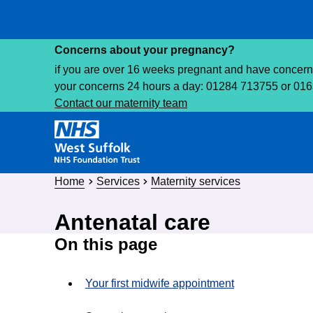
Concerns about your pregnancy?
if you are over 16 weeks pregnant and have concerns 
your concerns 24 hours a day: 01284 713755 or 01
Contact our maternity team
Home
Services
Maternity services
Antenatal care
On this page
Your first midwife appointment