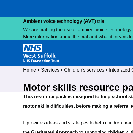
Ambient voice technology (AVT) trial
We are trialling the use of ambient voice technology 
More information about the trial and what it means f
Home
Services
Children's services
Integrated
Motor skills resource p
This resource pack is designed to help school st
motor skills difficulties, before making a referral
It provides ideas and strategies to help children prac
the
Graduated Approach
to supporting children wi