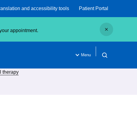
ranslation and accessibility tools
Patient Portal
Close
g your appointment.
Menu
Open search
l therapy