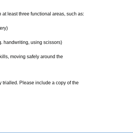
 at least three functional areas, such as:
ery)
g. handwriting, using scissors)
kills, moving safely around the
 trialled. Please include a copy of the