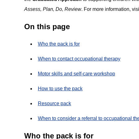
Assess, Plan, Do, Review
. For more information, visi
On this page
Who the pack is for
When to contact occupational therapy
Motor skills and self-care workshop
How to use the pack
Resource pack
When to consider a referral to occupational th
Who the pack is for