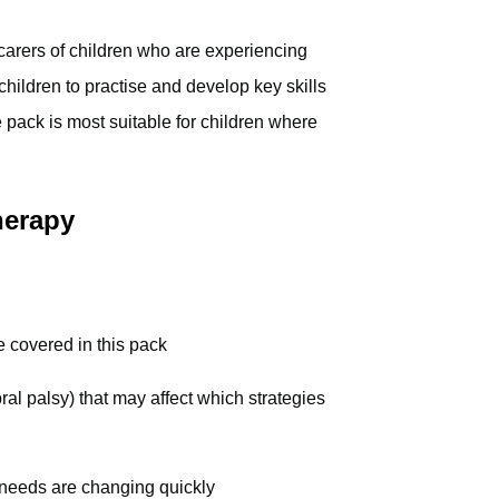
 carers of children who are experiencing
t children to practise and develop key skills
 pack is most suitable for children where
herapy
 covered in this pack
ral palsy) that may affect which strategies
 needs are changing quickly