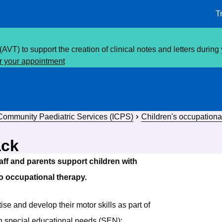
T
(AVT) to support the creation of clinical notes and letters durin
or your appointment
 Community Paediatric Services (ICPS)
Children's occupationa
ack
aff and parents support children with
 to occupational therapy.
tise and develop their motor skills as part of
th special educational needs (SEN):