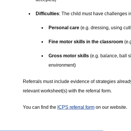
Difficulties
: The child must have challenges in
Personal care
(e.g. dressing, using cutl
Fine motor skills in the classroom
(e.
Gross motor skills
(e.g. balance, ball s
environment)
Referrals must include evidence of strategies already
relevant worksheet(s) with the referral form.
You can find the
ICPS referral form
on our website.