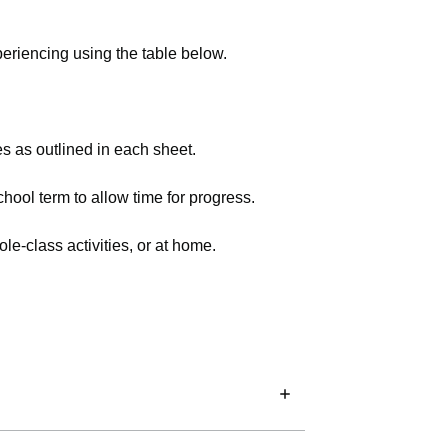
experiencing using the table below.
s as outlined in each sheet.
school term to allow time for progress.
le-class activities, or at home.