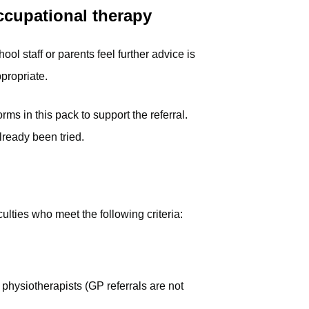
occupational therapy
ool staff or parents feel further advice is
propriate.
s in this pack to support the referral.
lready been tried.
iculties who meet the following criteria:
physiotherapists (GP referrals are not