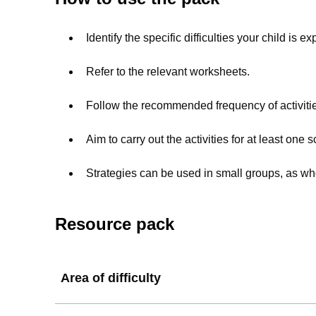
Identify the specific difficulties your child is 
Refer to the relevant worksheets.
Follow the recommended frequency of activitie
Aim to carry out the activities for at least one 
Strategies can be used in small groups, as who
Resource pack
Area of difficulty