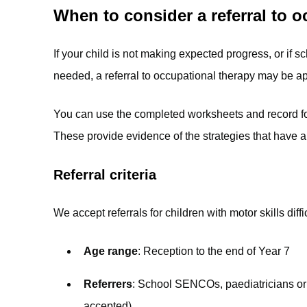
When to consider a referral to 
If your child is not making expected progress, or if sch
needed, a referral to occupational therapy may be ap
You can use the completed worksheets and record form
These provide evidence of the strategies that have a
Referral criteria
We accept referrals for children with motor skills diff
Age range
: Reception to the end of Year 7
Referrers
: School SENCOs, paediatricians or 
accepted)