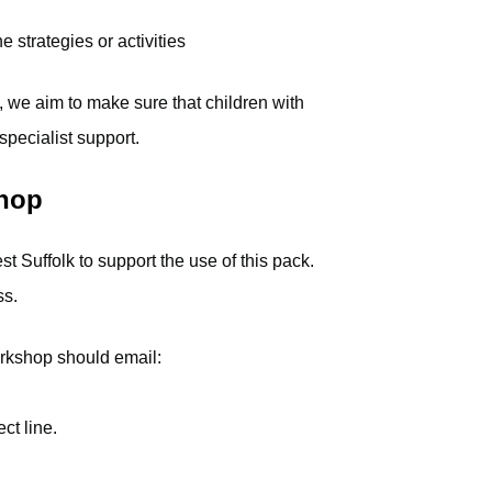
strategies or activities
, we aim to make sure that children with
pecialist support.
shop
 Suffolk to support the use of this pack.
ss.
orkshop should email:
ct line.