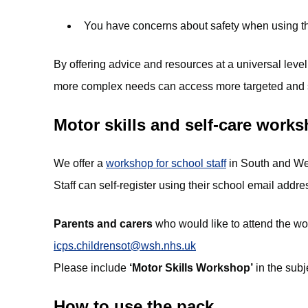
You have concerns about safety when using the 
By offering advice and resources at a universal level
more complex needs can access more targeted and s
Motor skills and self-care work
We offer a
workshop for school staff
in South and West
Staff can self-register using their school email addre
Parents and carers
who would like to attend the w
icps.childrensot@wsh.nhs.uk
Please include
‘Motor Skills Workshop’
in the subje
How to use the pack