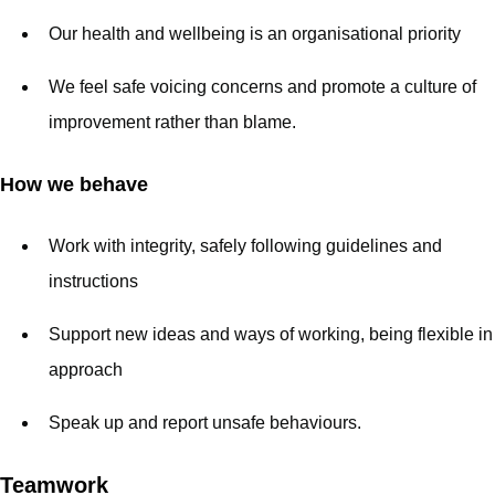
Our health and wellbeing is an organisational priority
We feel safe voicing concerns and promote a culture of
improvement rather than blame.
How we behave
Work with integrity, safely following guidelines and
instructions
Support new ideas and ways of working, being flexible in
approach
Speak up and report unsafe behaviours.
Teamwork