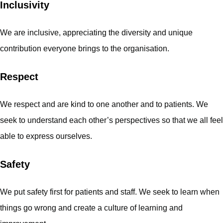
Inclusivity
We are inclusive, appreciating the diversity and unique
contribution everyone brings to the organisation.
Respect
We respect and are kind to one another and to patients. We
seek to understand each other’s perspectives so that we all feel
able to express ourselves.
Safety
We put safety first for patients and staff. We seek to learn when
things go wrong and create a culture of learning and