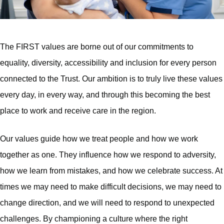
The FIRST values are borne out of our commitments to
equality, diversity, accessibility and inclusion for every person
connected to the Trust. Our ambition is to truly live these values
every day, in every way, and through this becoming the best
place to work and receive care in the region.
Our values guide how we treat people and how we work
together as one. They influence how we respond to adversity,
how we learn from mistakes, and how we celebrate success. At
times we may need to make difficult decisions, we may need to
change direction, and we will need to respond to unexpected
challenges. By championing a culture where the right