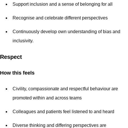
Support inclusion and a sense of belonging for all
Recognise and celebrate different perspectives
Continuously develop own understanding of bias and
inclusivity.
Respect
How this feels
Civility, compassionate and respectful behaviour are
promoted within and across teams
Colleagues and patients feel listened to and heard
Diverse thinking and differing perspectives are