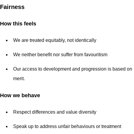
Fairness
How this feels
We are treated equitably, not identically
We neither benefit nor suffer from favouritism
Our access to development and progression is based on
merit.
How we behave
Respect differences and value diversity
Speak up to address unfair behaviours or treatment