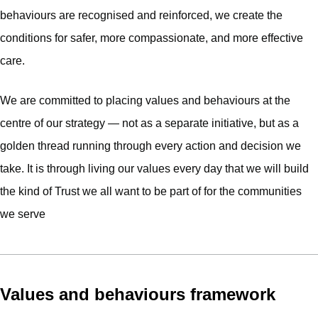
behaviours are recognised and reinforced, we create the
conditions for safer, more compassionate, and more effective
care.
We are committed to placing values and behaviours at the
centre of our strategy — not as a separate initiative, but as a
golden thread running through every action and decision we
take. It is through living our values every day that we will build
the kind of Trust we all want to be part of for the communities
we serve
Values and behaviours framework