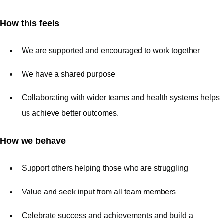
How this feels
We are supported and encouraged to work together
We have a shared purpose
Collaborating with wider teams and health systems helps
us achieve better outcomes.
How we behave
Support others helping those who are struggling
Value and seek input from all team members
Celebrate success and achievements and build a