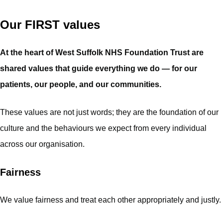
Our FIRST values
At the heart of West Suffolk NHS Foundation Trust are
shared values that guide everything we do — for our
patients, our people, and our communities.
These values are not just words; they are the foundation of our
culture and the behaviours we expect from every individual
across our organisation.
Fairness
We value fairness and treat each other appropriately and justly.