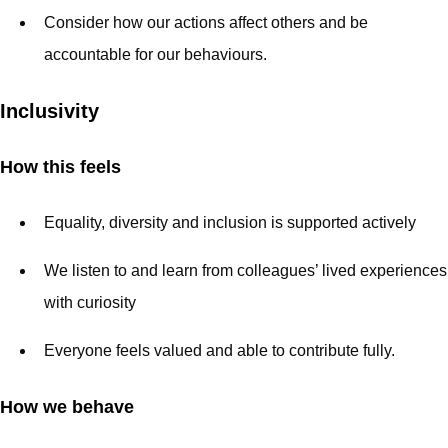
Consider how our actions affect others and be
accountable for our behaviours.
Inclusivity
How this feels
Equality, diversity and inclusion is supported actively
We listen to and learn from colleagues’ lived experiences
with curiosity
Everyone feels valued and able to contribute fully.
How we behave