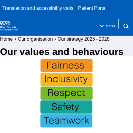
Translation and accessibility tools
Patient Portal
Menu
Open 
Home
Our organisation
Our strategy 2025 - 2028
Our values and behaviours