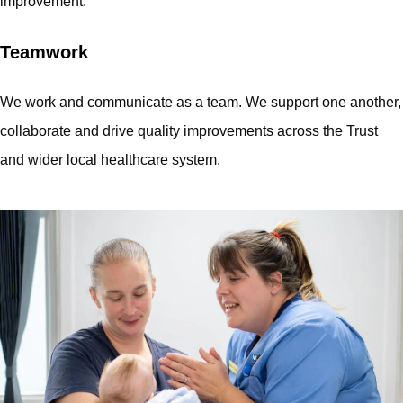
improvement.
Teamwork
We work and communicate as a team. We support one another,
collaborate and drive quality improvements across the Trust
and wider local healthcare system.