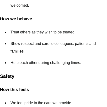
welcomed.
How we behave
Treat others as they wish to be treated
Show respect and care to colleagues, patients and
families
Help each other during challenging times.
Safety
How this feels
We feel pride in the care we provide