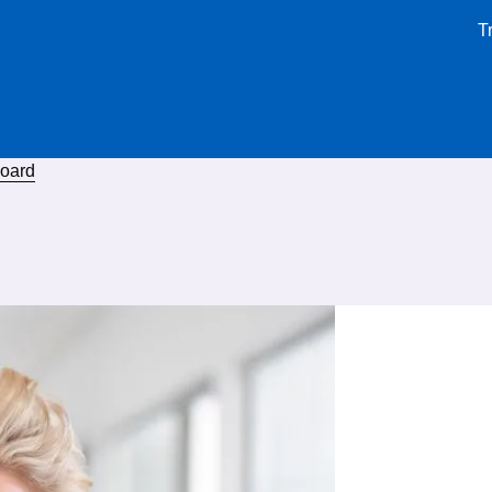
T
board