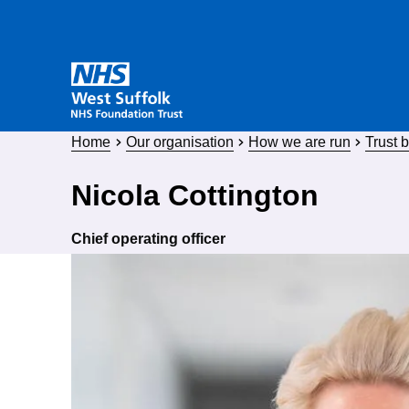
Home
Our organisation
How we are run
Trust 
Nicola Cottington
Chief operating officer