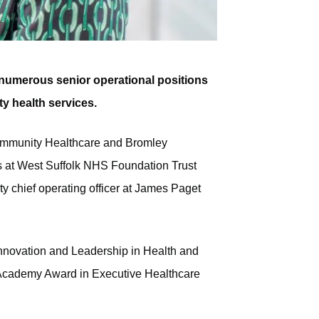
n numerous senior operational positions
 health services.
 Community Healthcare and Bromley
es at West Suffolk NHS Foundation Trust
 chief operating officer at James Paget
Innovation and Leadership in Health and
Academy Award in Executive Healthcare