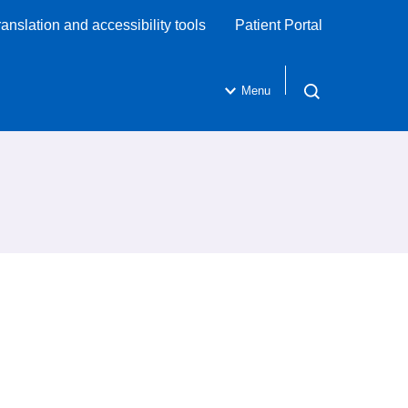
ranslation and accessibility tools
Patient Portal
Menu
Open search