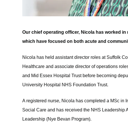
Our chief operating officer, Nicola has worked i
which have focused on both acute and community
Nicola has held assistant director roles at Suffolk
Healthcare and associate director of operations rol
and Mid Essex Hospital Trust before becoming deputy
University Hospital NHS Foundation Trust.
A registered nurse, Nicola has completed a MSc in 
Social Care and has received the NHS Leadership 
Leadership (Nye Bevan Program).