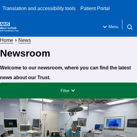
Translation and accessibility tools
Patient Portal
Menu
Open 
Home
News
Newsroom
Welcome to our newsroom, where you can find the latest
news about our Trust.
Filter