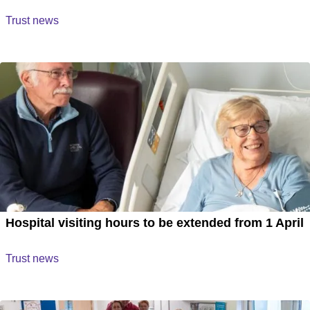
Trust news
Hospital visiting hours to be extended from 1 April
Trust news