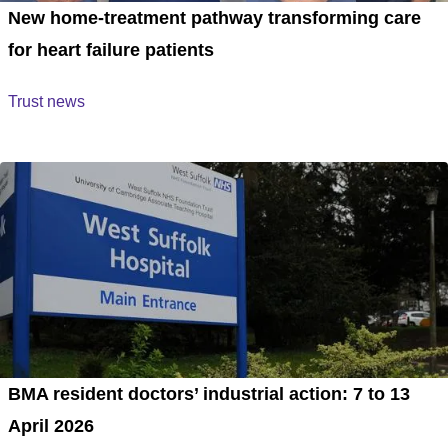
New home-treatment pathway transforming care
for heart failure patients
Trust news
BMA resident doctors’ industrial action: 7 to 13
April 2026