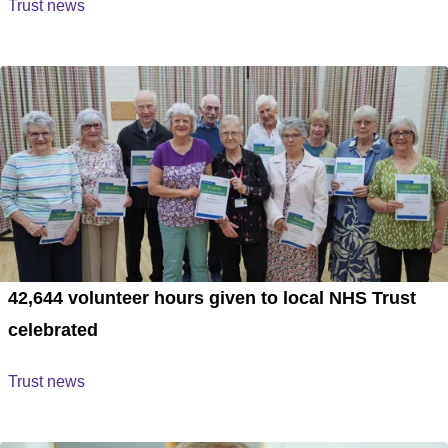
Trust news
42,644 volunteer hours given to local NHS Trust
celebrated
Trust news