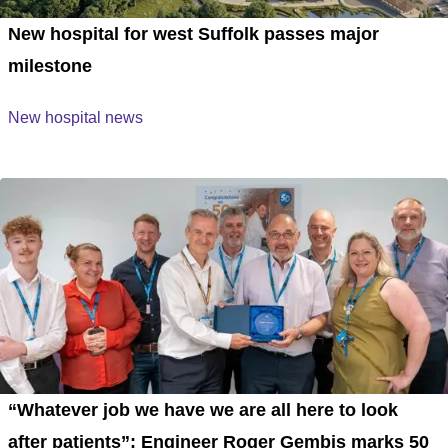
New hospital for west Suffolk passes major
milestone
New hospital news
“Whatever job we have we are all here to look
after patients”: Engineer Roger Gembis marks 50