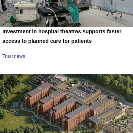
Investment in hospital theatres supports faster
access to planned care for patients
Trust news