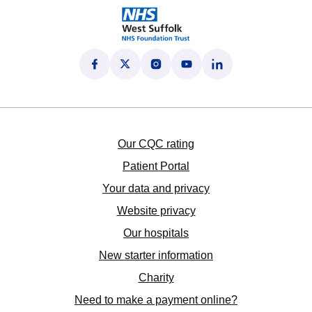
Follow us on Facebook
(opens in new tab)
Follow us on X
(opens in new tab)
Follow us on Instagram
(opens in new tab)
Follow us on YouTube
(opens in new tab)
Follow us on LinkedI
(opens in new tab)
Our CQC rating
Patient Portal
Your data and privacy
Website privacy
Our hospitals
New starter information
Charity
Need to make a payment online?