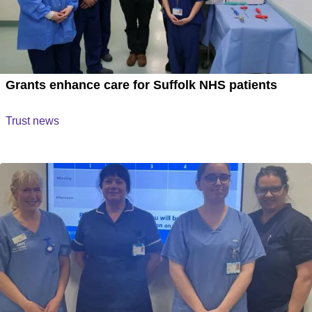
Grants enhance care for Suffolk NHS patients
Trust news