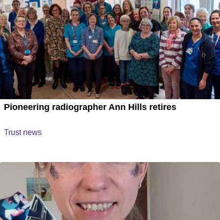
Pioneering radiographer Ann Hills retires
Trust news