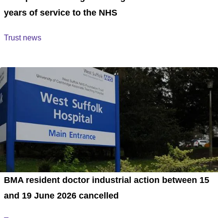
years of service to the NHS
Trust news
BMA resident doctor industrial action between 15
and 19 June 2026 cancelled