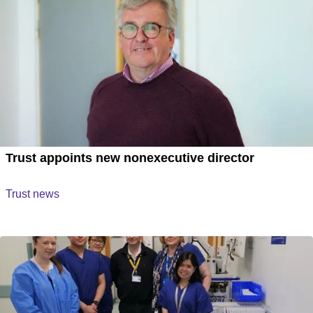
Trust appoints new nonexecutive director
Trust news