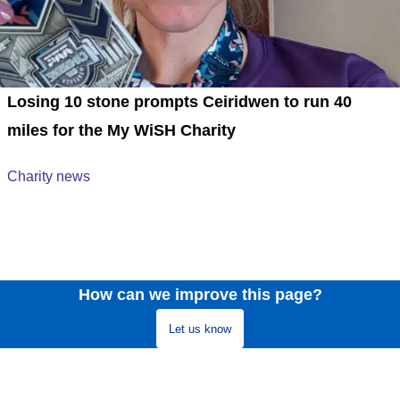
Losing 10 stone prompts Ceiridwen to run 40
miles for the My WiSH Charity
Charity news
How can we improve this page?
Let us know