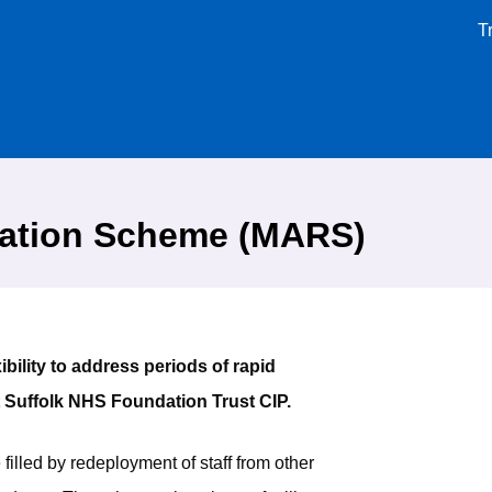
T
nation Scheme (MARS)
ility to address periods of rapid
t Suffolk NHS Foundation Trust CIP.
illed by redeployment of staff from other