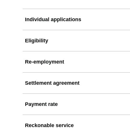
Individual applications
Eligibility
Re-employment
Settlement agreement
Payment rate
Reckonable service