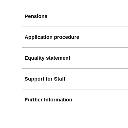
Pensions
Application procedure
Equality statement
Support for Staff
Further Information