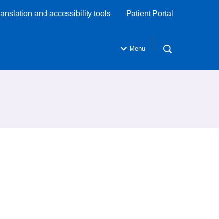
ranslation and accessibility tools
Patient Portal
Menu
Open search