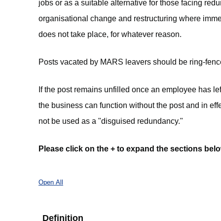
jobs or as a suitable alternative for those facing re
organisational change and restructuring where imme
does not take place, for whatever reason.
Posts vacated by MARS leavers should be ring-fenced a
If the post remains unfilled once an employee has left
the business can function without the post and in e
not be used as a "disguised redundancy."
Please click on the + to expand the sections belo
Open All
Definition