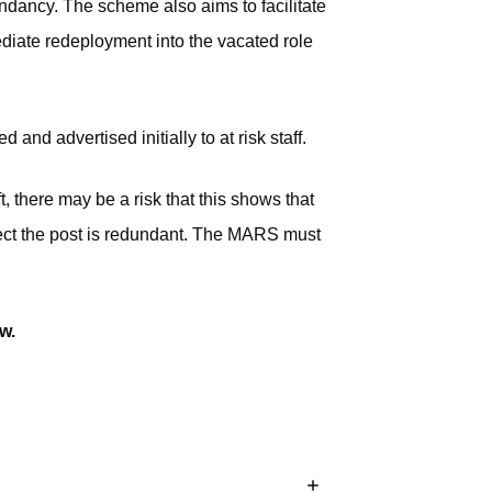
dundancy. The scheme also aims to facilitate
diate redeployment into the vacated role
nd advertised initially to at risk staff.
, there may be a risk that this shows that
ffect the post is redundant. The MARS must
w.