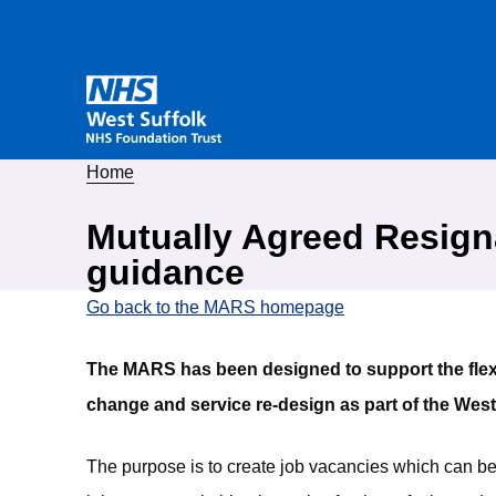
Home
Mutually Agreed Resig
guidance
Go back to the MARS homepage
The MARS has been designed to support the flexib
change and service re-design as part of the Wes
The purpose is to create job vacancies which can be f