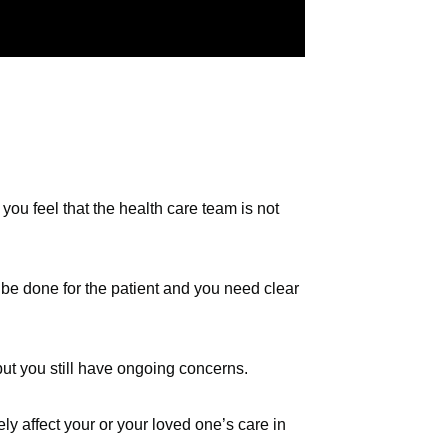
you feel that the health care team is not
 be done for the patient and you need clear
ut you still have ongoing concerns.
y affect your or your loved one’s care in