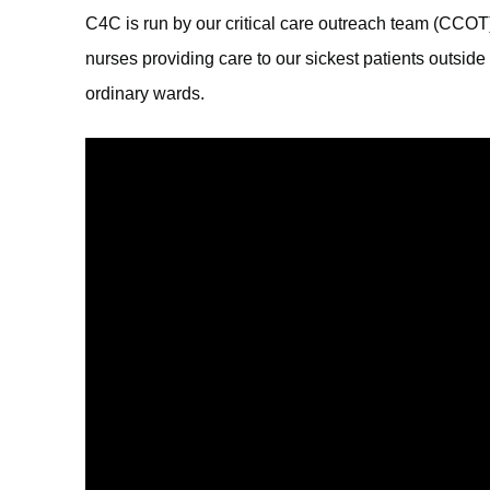
C4C is run by our critical care outreach team (CCOT)
nurses providing care to our sickest patients outside 
ordinary wards.