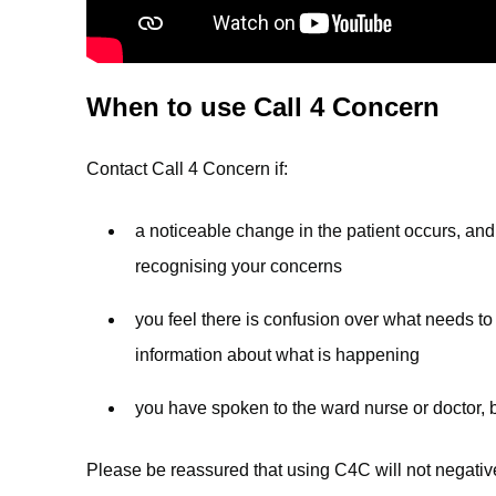
When to use Call 4 Concern
Contact Call 4 Concern if:
a noticeable change in the patient occurs, and 
recognising your concerns
you feel there is confusion over what needs to
information about what is happening
you have spoken to the ward nurse or doctor, b
Please be reassured that using C4C will not negativel