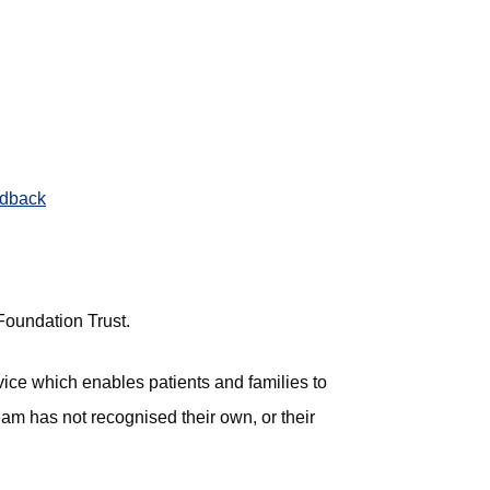
edback
 Foundation Trust.
vice which enables patients and families to
team has not recognised their own, or their