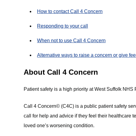
How to contact Call 4 Concern
Responding to your call
When not to use Call 4 Concern
Alternative ways to raise a concern or give fe
About Call 4 Concern
Patient safety is a high priority at West Suffolk NHS
Call 4 Concern© (C4C) is a public patient safety ser
call for help and advice if they feel their healthcare 
loved one’s worsening condition.