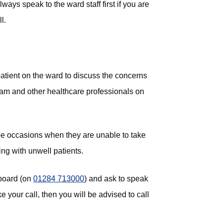
ays speak to the ward staff first if you are
l.
 patient on the ward to discuss the concerns
team and other healthcare professionals on
be occasions when they are unable to take
ng with unwell patients.
hboard (on
01284 713000
) and ask to speak
e your call, then you will be advised to call