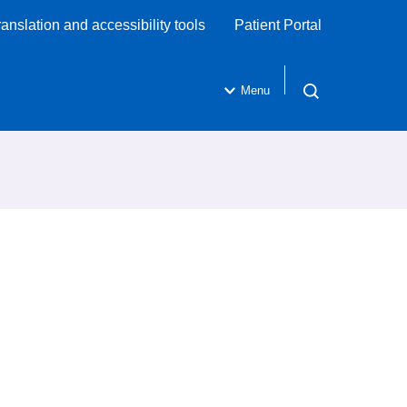
ranslation and accessibility tools
Patient Portal
Menu
Open search