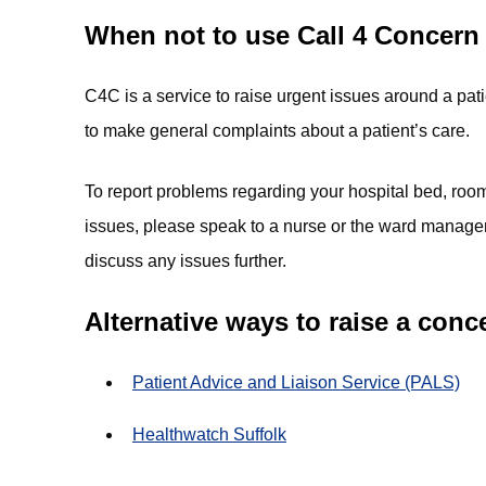
When not to use Call 4 Concern
C4C is a service to raise urgent issues around a pati
to make general complaints about a patient’s care.
To report problems regarding your hospital bed, room
issues, please speak to a nurse or the ward manager
discuss any issues further.
Alternative ways to raise a conc
Patient Advice and Liaison Service (PALS)
Healthwatch Suffolk