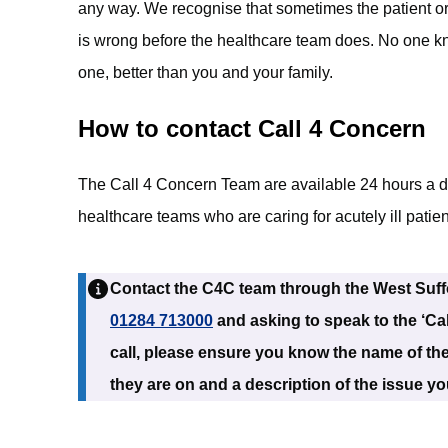
any way. We recognise that sometimes the patient o
is wrong before the healthcare team does. No one k
one, better than you and your family.
How to contact Call 4 Concern
The Call 4 Concern Team are available 24 hours a d
healthcare teams who are caring for acutely ill patien
Contact the C4C team through the West Suffo
01284 713000
and asking to speak to the ‘Ca
call, please ensure you know the name of the
they are on and a description of the issue y