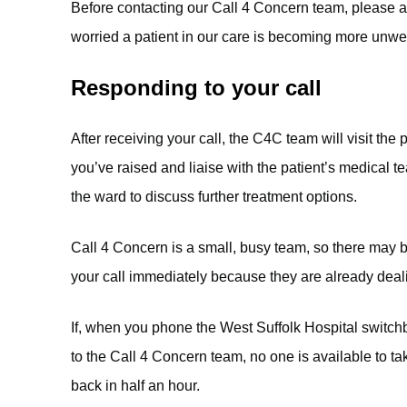
Before contacting our Call 4 Concern team, please alw
worried a patient in our care is becoming more unwel
Responding to your call
After receiving your call, the C4C team will visit the
you’ve raised and liaise with the patient’s medical 
the ward to discuss further treatment options.
Call 4 Concern is a small, busy team, so there may 
your call immediately because they are already deali
If, when you phone the West Suffolk Hospital switc
to the Call 4 Concern team, no one is available to tak
back in half an hour.