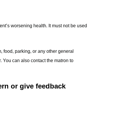
ent’s worsening health. It must not be used
, food, parking, or any other general
. You can also contact the matron to
ern or give feedback