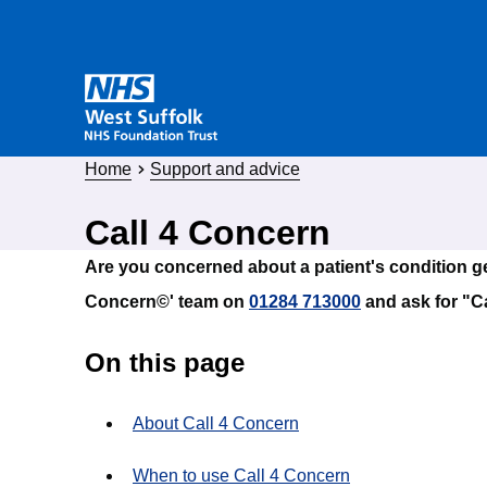
Home
Support and advice
Call 4 Concern
Are you concerned about a patient's condition ge
Concern©' team on
01284 713000
and ask for "C
On this page
About Call 4 Concern
When to use Call 4 Concern