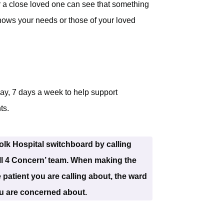
r a close loved one can see that something
nows your needs or those of your loved
ay, 7 days a week to help support
ts.
lk Hospital switchboard by calling
ll 4 Concern’ team. When making the
 patient you are calling about, the ward
ou are concerned about.