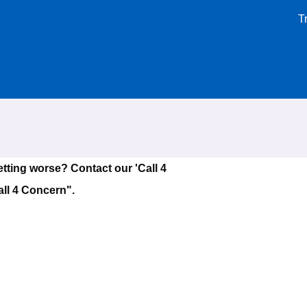
T
tting worse? Contact our 'Call 4
all 4 Concern".