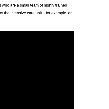
 who are a small team of highly trained
of the intensive care unit – for example, on