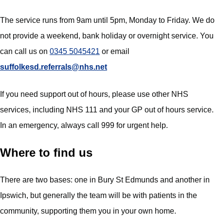
The service runs from 9am until 5pm, Monday to Friday. We do
not provide a weekend, bank holiday or overnight service. You
can call us on
0345 5045421
or email
suffolkesd.referrals@nhs.net
If you need support out of hours, please use other NHS
services, including NHS 111 and your GP out of hours service.
In an emergency, always call 999 for urgent help.
Where to find us
There are two bases: one in Bury St Edmunds and another in
Ipswich, but generally the team will be with patients in the
community, supporting them you in your own home.