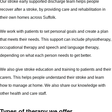
Our stroke early supported discharge team helps people
recover after a stroke, by providing care and rehabilitation in
their own homes across Suffolk.
We work with patients to set personal goals and create a plan
that meets their needs. This support can include physiotherapy,
occupational therapy and speech and language therapy,
depending on what each person needs to get better.
We also give stroke education and training to patients and their
carers. This helps people understand their stroke and learn
how to manage at home. We also share our knowledge with
other health and care staff.
Types of therapy we offer