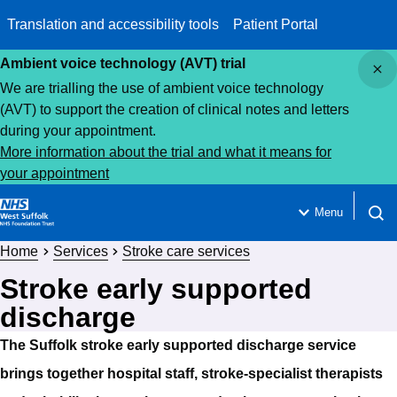
Translation and accessibility tools
Patient Portal
Close
Ambient voice technology (AVT) trial
We are trialling the use of ambient voice technology
(AVT) to support the creation of clinical notes and letters
during your appointment.
More information about the trial and what it means for
your appointment
Menu
Open 
Home
Services
Stroke care services
Stroke early supported
discharge
The Suffolk stroke early supported discharge service
brings together hospital staff, stroke-specialist therapists