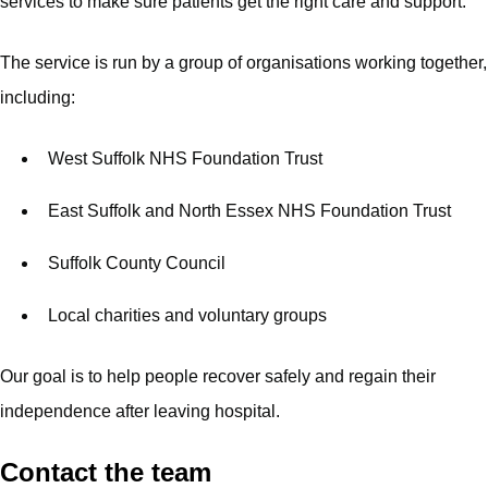
services to make sure patients get the right care and support.
The service is run by a group of organisations working together,
including:
West Suffolk NHS Foundation Trust
East Suffolk and North Essex NHS Foundation Trust
Suffolk County Council
Local charities and voluntary groups
Our goal is to help people recover safely and regain their
independence after leaving hospital.
Contact the team