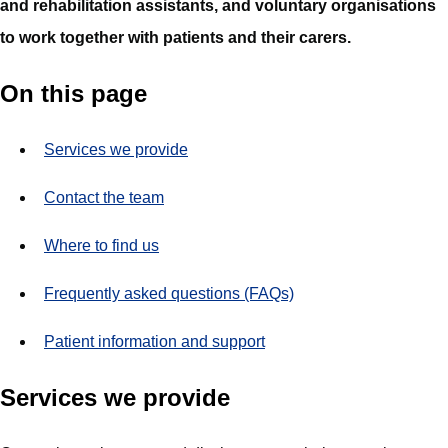
and rehabilitation assistants, and voluntary organisations
to work together with patients and their carers.
On this page
Services we provide
Contact the team
Where to find us
Frequently asked questions (FAQs)
Patient information and support
Services we provide