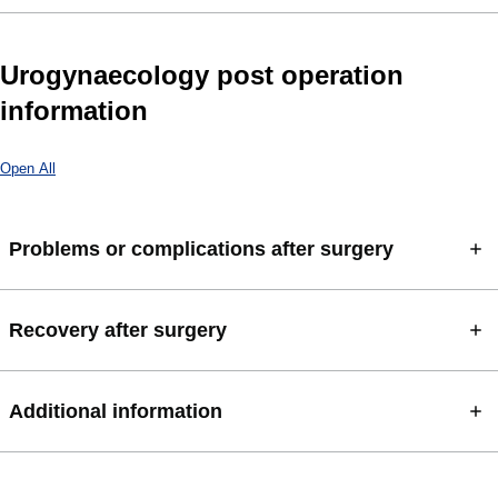
Urogynaecology post operation
information
Open All
Problems or complications after surgery
Recovery after surgery
Additional information