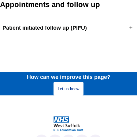
Appointments and follow up
Patient initiated follow up (PIFU)
How can we improve this page?
Let us know