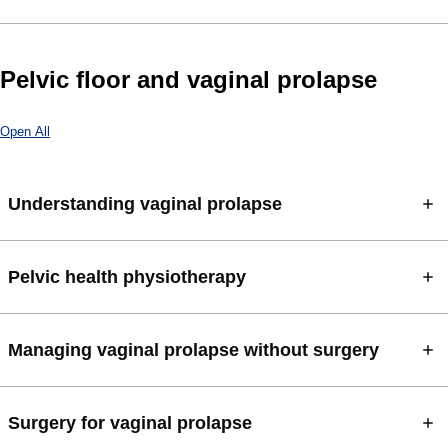
Pelvic floor and vaginal prolapse
Open All
Understanding vaginal prolapse
Pelvic health physiotherapy
Managing vaginal prolapse without surgery
Surgery for vaginal prolapse