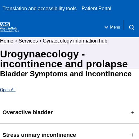
Translation and accessibility tools
Patient Portal
Menu
Open 
Home
Services
Gynaecology information hub
Urogynaecology -
incontinence and prolapse
Bladder Symptoms and incontinence
Open All
Overactive bladder
Stress urinary incontinence