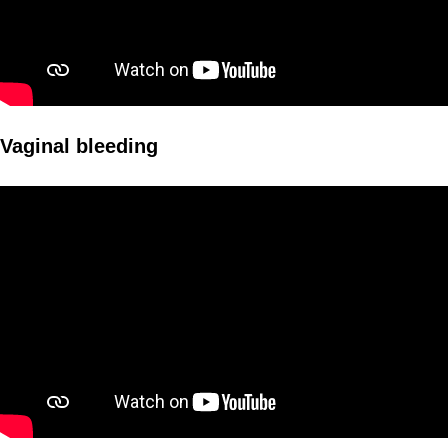
Vaginal bleeding