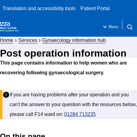
Translation and accessibility tools
Patient Portal
Menu
Open 
Home
Services
Gynaecology information hub
Post operation information
This page contains information to help women who are
recovering following gynaecological surgery.
If you are having problems after your operation and you
can't the answer to your question with the resources below,
please call F14 ward on:
01284 713235
On this page