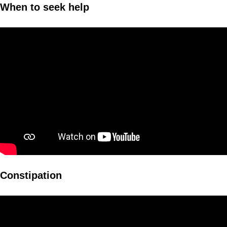
When to seek help
Constipation