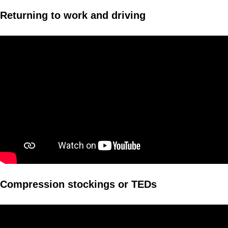
Returning to work and driving
Compression stockings or TEDs