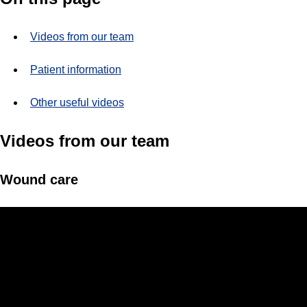
Videos from our team
Patient information
Other useful videos
Videos from our team
Wound care