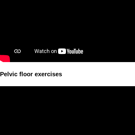
Pelvic floor exercises