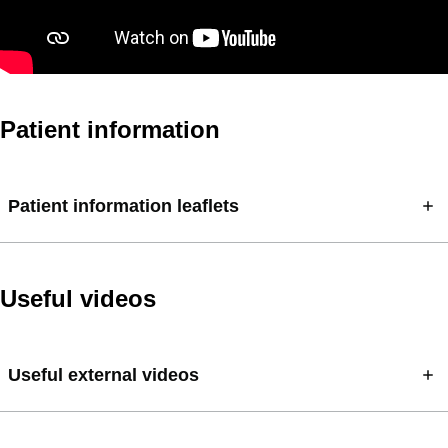
Patient information
Patient information leaflets
Useful videos
Useful external videos