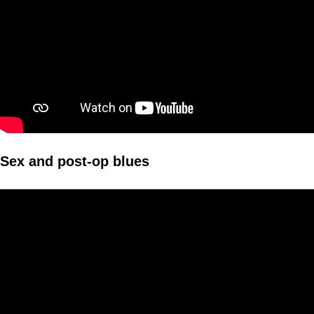
Sex and post-op blues