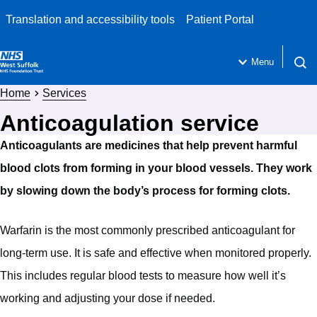
Translation and accessibility tools
Patient Portal
Menu
Open 
Home
Services
Anticoagulation service
Anticoagulants are medicines that help prevent harmful
blood clots from forming in your blood vessels. They work
by slowing down the body’s process for forming clots.
Warfarin is the most commonly prescribed anticoagulant for
long-term use. It is safe and effective when monitored properly.
This includes regular blood tests to measure how well it’s
working and adjusting your dose if needed.