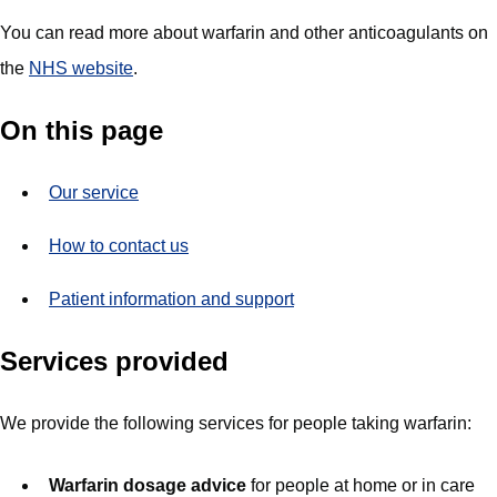
You can read more about warfarin and other anticoagulants on
the
NHS website
.
On this page
Our service
How to contact us
Patient information and support
Services provided
We provide the following services for people taking warfarin:
Warfarin dosage advice
for people at home or in care