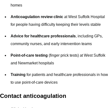
homes
Anticoagulation review clinic
at West Suffolk Hospital
for people having difficulty keeping their levels stable
Advice for healthcare professionals
, including GPs,
community nurses, and early intervention teams
Point-of-care testing
(finger prick tests) at West Suffolk
and Newmarket hospitals
Training
for patients and healthcare professionals in how
to use point-of-care devices
Contact anticoagulation