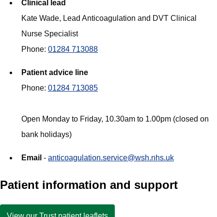
Clinical lead
Kate Wade, Lead Anticoagulation and DVT Clinical
Nurse Specialist
Phone:
01284 713088
Patient advice line
Phone:
01284 713085
Open Monday to Friday, 10.30am to 1.00pm (closed on
bank holidays)
Email
-
anticoagulation.service@wsh.nhs.uk
Patient information and support
View our Trust patient leaflets