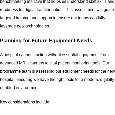
benchmarking initiative that helps us understand staff skills and
readiness for digital transformation. This assessment will guide
targeted training and support to ensure our teams can fully
leverage new technologies.
Planning for Future Equipment Needs
A hospital cannot function without essential equipment, from
advanced MRI scanners to vital patient monitoring tools. Our
programme team is assessing our equipment needs for the new
hospital, ensuring we have the right tools for a modern, digitally
enabled environment.
Key considerations include: