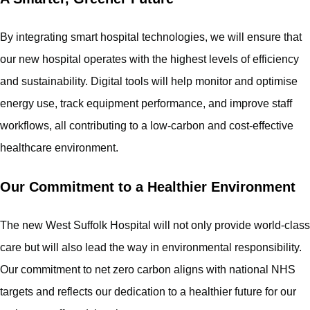
By integrating smart hospital technologies, we will ensure that
our new hospital operates with the highest levels of efficiency
and sustainability. Digital tools will help monitor and optimise
energy use, track equipment performance, and improve staff
workflows, all contributing to a low-carbon and cost-effective
healthcare environment.
Our Commitment to a Healthier Environment
The new West Suffolk Hospital will not only provide world-class
care but will also lead the way in environmental responsibility.
Our commitment to net zero carbon aligns with national NHS
targets and reflects our dedication to a healthier future for our