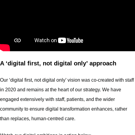
A ‘digital first, not digital only’ approach
Our ‘digital first, not digital only’ vision was co-created with staff
in 2020 and remains at the heart of our strategy. We have
engaged extensively with staff, patients, and the wider
community to ensure digital transformation enhances, rather
than replaces, human-centred care.