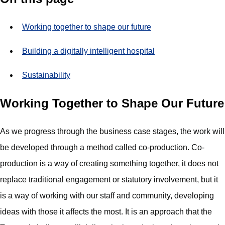
Working together to shape our future
Building a digitally intelligent hospital
Sustainability
Working Together to Shape Our Future
As we progress through the business case stages, the work will
be developed through a method called co-production. Co-
production is a way of creating something together, it does not
replace traditional engagement or statutory involvement, but it
is a way of working with our staff and community, developing
ideas with those it affects the most. It is an approach that the