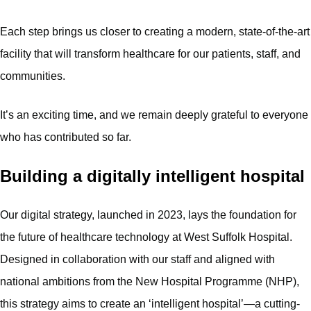
Each step brings us closer to creating a modern, state-of-the-art
facility that will transform healthcare for our patients, staff, and
communities.
It’s an exciting time, and we remain deeply grateful to everyone
who has contributed so far.
Building a digitally intelligent hospital
Our digital strategy, launched in 2023, lays the foundation for
the future of healthcare technology at West Suffolk Hospital.
Designed in collaboration with our staff and aligned with
national ambitions from the New Hospital Programme (NHP),
this strategy aims to create an ‘intelligent hospital’—a cutting-