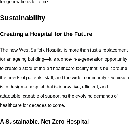
for generations to come.
Sustainability
Creating a Hospital for the Future
The new West Suffolk Hospital is more than just a replacement
for an ageing building—it is a once-in-a-generation opportunity
to create a state-of-the-art healthcare facility that is built around
the needs of patients, staff, and the wider community. Our vision
is to design a hospital that is innovative, efficient, and
adaptable, capable of supporting the evolving demands of
healthcare for decades to come.
A Sustainable, Net Zero Hospital