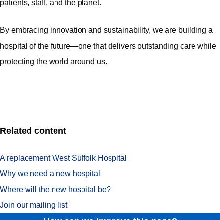
patients, staff, and the planet.
By embracing innovation and sustainability, we are building a
hospital of the future—one that delivers outstanding care while
protecting the world around us.
Related content
A replacement West Suffolk Hospital
Why we need a new hospital
Where will the new hospital be?
Join our mailing list