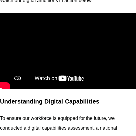
Watch our digital ambitions in action below
Understanding Digital Capabilities
To ensure our workforce is equipped for the future, we
conducted a digital capabilities assessment, a national