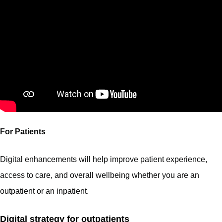
For Patients
Digital enhancements will help improve patient experience,
access to care, and overall wellbeing whether you are an
outpatient or an inpatient.
Digital strategy for outpatients