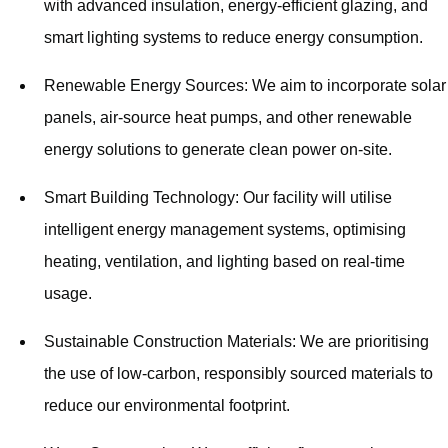
with advanced insulation, energy-efficient glazing, and
smart lighting systems to reduce energy consumption.
Renewable Energy Sources: We aim to incorporate solar
panels, air-source heat pumps, and other renewable
energy solutions to generate clean power on-site.
Smart Building Technology: Our facility will utilise
intelligent energy management systems, optimising
heating, ventilation, and lighting based on real-time
usage.
Sustainable Construction Materials: We are prioritising
the use of low-carbon, responsibly sourced materials to
reduce our environmental footprint.