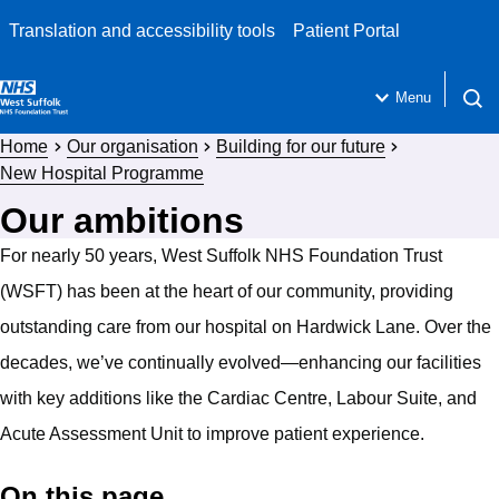
Translation and accessibility tools
Patient Portal
Menu
Open 
Home
Our organisation
Building for our future
New Hospital Programme
Our ambitions
For nearly 50 years, West Suffolk NHS Foundation Trust
(WSFT) has been at the heart of our community, providing
outstanding care from our hospital on Hardwick Lane. Over the
decades, we’ve continually evolved—enhancing our facilities
with key additions like the Cardiac Centre, Labour Suite, and
Acute Assessment Unit to improve patient experience.
On this page