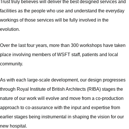
Trust truly believes will deliver the best designed services and
facilities as the people who use and understand the everyday
workings of those services will be fully involved in the
evolution.
Over the last four years, more than 300 workshops have taken
place involving members of WSFT staff, patients and local
community.
As with each large-scale development, our design progresses
through Royal Institute of British Architects (RIBA) stages the
nature of our work will evolve and move from a co-production
approach to co-assurance with the input and expertise from
earlier stages being instrumental in shaping the vision for our
new hospital.