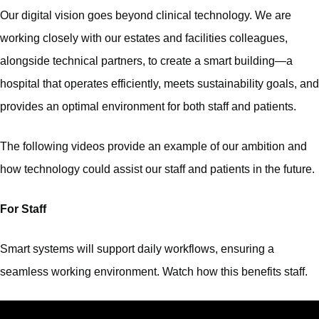
Our digital vision goes beyond clinical technology. We are
working closely with our estates and facilities colleagues,
alongside technical partners, to create a smart building—a
hospital that operates efficiently, meets sustainability goals, and
provides an optimal environment for both staff and patients.
The following videos provide an example of our ambition and
how technology could assist our staff and patients in the future.
For Staff
Smart systems will support daily workflows, ensuring a
seamless working environment. Watch how this benefits staff.