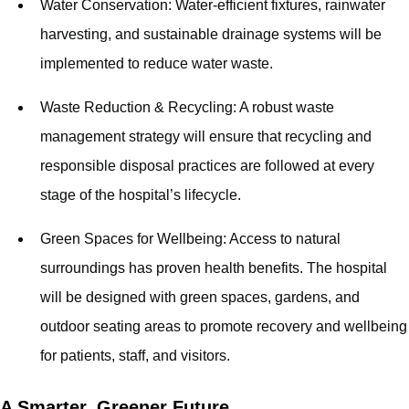
Water Conservation: Water-efficient fixtures, rainwater
harvesting, and sustainable drainage systems will be
implemented to reduce water waste.
Waste Reduction & Recycling: A robust waste
management strategy will ensure that recycling and
responsible disposal practices are followed at every
stage of the hospital’s lifecycle.
Green Spaces for Wellbeing: Access to natural
surroundings has proven health benefits. The hospital
will be designed with green spaces, gardens, and
outdoor seating areas to promote recovery and wellbeing
for patients, staff, and visitors.
A Smarter, Greener Future