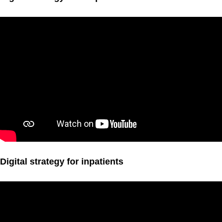
Digital strategy for inpatients