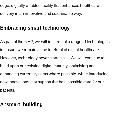
edge, digitally enabled facility that enhances healthcare
delivery in an innovative and sustainable way.
Embracing smart technology
As part of the NHP, we will implement a range of technologies
to ensure we remain at the forefront of digital healthcare.
However, technology never stands still. We will continue to
build upon our existing digital maturity, optimising and
enhancing current systems where possible, while introducing
new innovations that support the best possible care for our
patients.
A ‘smart’ building