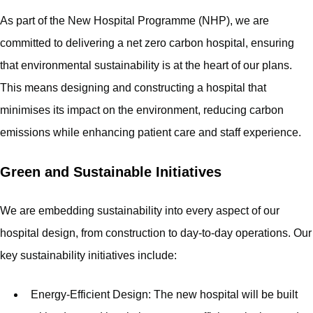
As part of the New Hospital Programme (NHP), we are
committed to delivering a net zero carbon hospital, ensuring
that environmental sustainability is at the heart of our plans.
This means designing and constructing a hospital that
minimises its impact on the environment, reducing carbon
emissions while enhancing patient care and staff experience.
Green and Sustainable Initiatives
We are embedding sustainability into every aspect of our
hospital design, from construction to day-to-day operations. Our
key sustainability initiatives include:
Energy-Efficient Design: The new hospital will be built