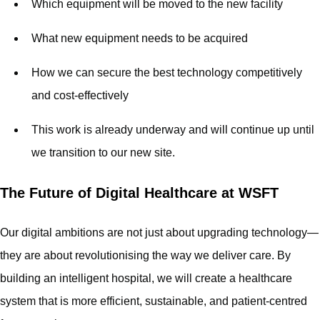
Which equipment will be moved to the new facility
What new equipment needs to be acquired
How we can secure the best technology competitively
and cost-effectively
This work is already underway and will continue up until
we transition to our new site.
The Future of Digital Healthcare at WSFT
Our digital ambitions are not just about upgrading technology—
they are about revolutionising the way we deliver care. By
building an intelligent hospital, we will create a healthcare
system that is more efficient, sustainable, and patient-centred