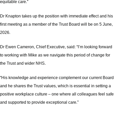
equitable care.”
Dr Knapton takes up the position with immediate effect and his
first meeting as a member of the Trust Board will be on 5 June,
2026.
Dr Ewen Cameron, Chief Executive, said: “I’m looking forward
to working with Mike as we navigate this period of change for
the Trust and wider NHS.
“His knowledge and experience complement our current Board
and he shares the Trust values, which is essential in setting a
positive workplace culture – one where all colleagues feel safe
and supported to provide exceptional care.”