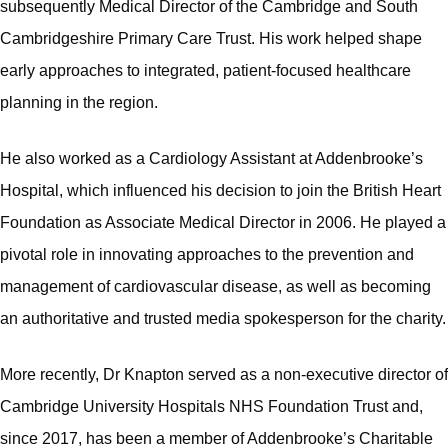
subsequently Medical Director of the Cambridge and South
Cambridgeshire Primary Care Trust. His work helped shape
early approaches to integrated, patient-focused healthcare
planning in the region.
He also worked as a Cardiology Assistant at Addenbrooke’s
Hospital, which influenced his decision to join the British Heart
Foundation as Associate Medical Director in 2006. He played a
pivotal role in innovating approaches to the prevention and
management of cardiovascular disease, as well as becoming
an authoritative and trusted media spokesperson for the charity.
More recently, Dr Knapton served as a non‑executive director of
Cambridge University Hospitals NHS Foundation Trust and,
since 2017, has been a member of Addenbrooke’s Charitable