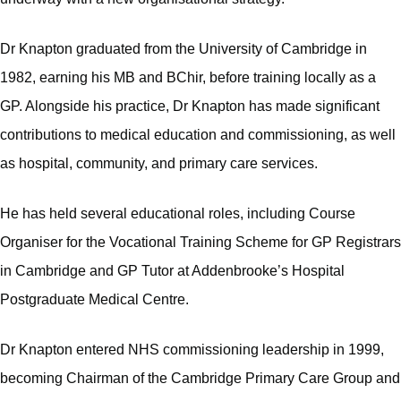
Dr Knapton graduated from the University of Cambridge in
1982, earning his MB and BChir, before training locally as a
GP. Alongside his practice, Dr Knapton has made significant
contributions to medical education and commissioning, as well
as hospital, community, and primary care services.
He has held several educational roles, including Course
Organiser for the Vocational Training Scheme for GP Registrars
in Cambridge and GP Tutor at Addenbrooke’s Hospital
Postgraduate Medical Centre.
Dr Knapton entered NHS commissioning leadership in 1999,
becoming Chairman of the Cambridge Primary Care Group and