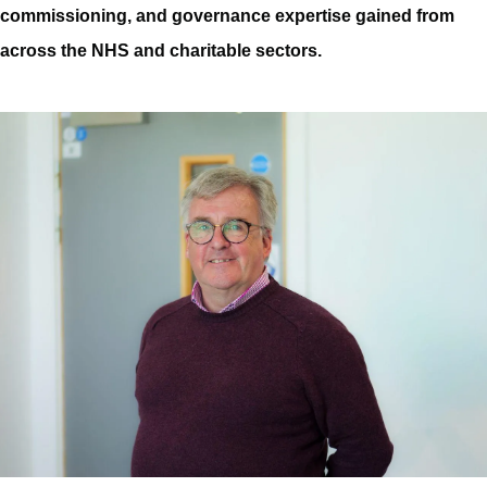
commissioning, and governance expertise gained from
across the NHS and charitable sectors.