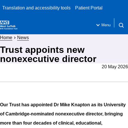
Translation and accessibility tools
Patient Portal
Menu
Open 
Home
News
Trust appoints new
nonexecutive director
20 May 2026
Our Trust has appointed Dr Mike Knapton as its University
of Cambridge-nominated nonexecutive director, bringing
more than four decades of clinical, educational,