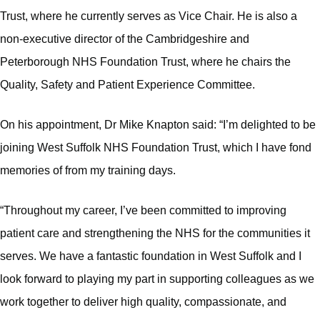
Trust, where he currently serves as Vice Chair. He is also a
non‑executive director of the Cambridgeshire and
Peterborough NHS Foundation Trust, where he chairs the
Quality, Safety and Patient Experience Committee.
On his appointment, Dr Mike Knapton said: “I’m delighted to be
joining West Suffolk NHS Foundation Trust, which I have fond
memories of from my training days.
“Throughout my career, I’ve been committed to improving
patient care and strengthening the NHS for the communities it
serves. We have a fantastic foundation in West Suffolk and I
look forward to playing my part in supporting colleagues as we
work together to deliver high quality, compassionate, and