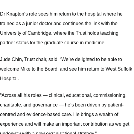
Dr Knapton’s role sees him return to the hospital where he
trained as a junior doctor and continues the link with the
University of Cambridge, where the Trust holds teaching
partner status for the graduate course in medicine.
Jude Chin, Trust chair, said: “We’re delighted to be able to
welcome Mike to the Board, and see him return to West Suffolk
Hospital.
“Across all his roles — clinical, educational, commissioning,
charitable, and governance — he’s been driven by patient-
centred and evidence-based care. He brings a wealth of
experience and will make an important contribution as we get
underway with a new organisational strategy.”