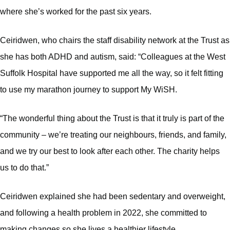
where she’s worked for the past six years.
Ceiridwen, who chairs the staff disability network at the Trust as
she has both ADHD and autism, said: “Colleagues at the West
Suffolk Hospital have supported me all the way, so it felt fitting
to use my marathon journey to support My WiSH.
“The wonderful thing about the Trust is that it truly is part of the
community – we’re treating our neighbours, friends, and family,
and we try our best to look after each other. The charity helps
us to do that.”
Ceiridwen explained she had been sedentary and overweight,
and following a health problem in 2022, she committed to
making changes so she lives a healthier lifestyle.