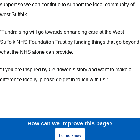
support so we can continue to support the local community of
west Suffolk.
“Fundraising will go towards enhancing care at the West
Suffolk NHS Foundation Trust by funding things that go beyond
what the NHS alone can provide.
“If you are inspired by Ceiridwen’s story and want to make a
difference locally, please do get in touch with us.”
How can we improve this page?
Let us know