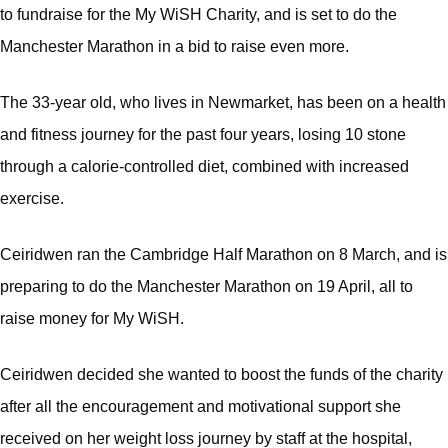
to fundraise for the My WiSH Charity, and is set to do the
Manchester Marathon in a bid to raise even more.
The 33-year old, who lives in Newmarket, has been on a health
and fitness journey for the past four years, losing 10 stone
through a calorie-controlled diet, combined with increased
exercise.
Ceiridwen ran the Cambridge Half Marathon on 8 March, and is
preparing to do the Manchester Marathon on 19 April, all to
raise money for My WiSH.
Ceiridwen decided she wanted to boost the funds of the charity
after all the encouragement and motivational support she
received on her weight loss journey by staff at the hospital,