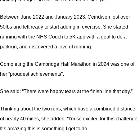
Between June 2022 and January 2023, Ceiridwen lost over
50lbs and felt ready to start adding in exercise. She started
running with the NHS Couch to 5K app with a goal to do a
parkrun, and discovered a love of running.
Completing the Cambridge Half Marathon in 2024 was one of
her “proudest achievements”.
She said: “There were happy tears at the finish line that day.”
Thinking about the two runs, which have a combined distance
of nearly 40 miles, she added: “I’m so excited for this challenge.
It’s amazing this is something I get to do.