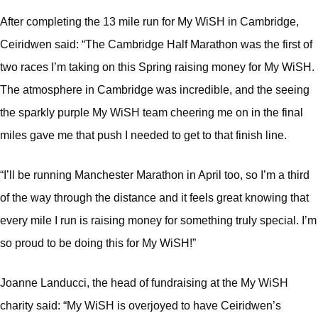
After completing the 13 mile run for My WiSH in Cambridge,
Ceiridwen said: “The Cambridge Half Marathon was the first of
two races I’m taking on this Spring raising money for My WiSH.
The atmosphere in Cambridge was incredible, and the seeing
the sparkly purple My WiSH team cheering me on in the final
miles gave me that push I needed to get to that finish line.
“I’ll be running Manchester Marathon in April too, so I’m a third
of the way through the distance and it feels great knowing that
every mile I run is raising money for something truly special. I’m
so proud to be doing this for My WiSH!”
Joanne Landucci, the head of fundraising at the My WiSH
charity said: “My WiSH is overjoyed to have Ceiridwen’s