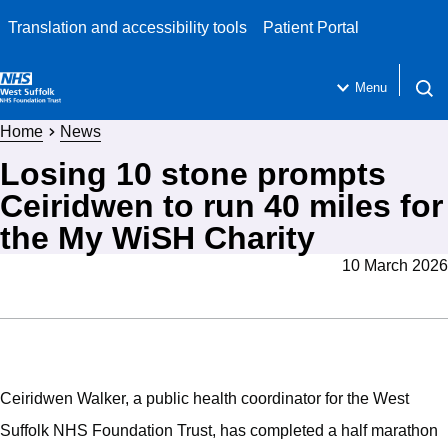
Translation and accessibility tools
Patient Portal
Menu
Open 
Home
News
Losing 10 stone prompts
Ceiridwen to run 40 miles for
the My WiSH Charity
10 March 2026
Ceiridwen Walker, a public health coordinator for the West
Suffolk NHS Foundation Trust, has completed a half marathon