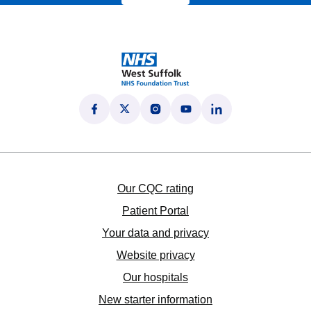
Follow us on Facebook
(opens in new tab)
Follow us on X
(opens in new tab)
Follow us on Instagram
(opens in new tab)
Follow us on YouTube
(opens in new tab)
Follow us on LinkedI
(opens in new tab)
Our CQC rating
Patient Portal
Your data and privacy
Website privacy
Our hospitals
New starter information