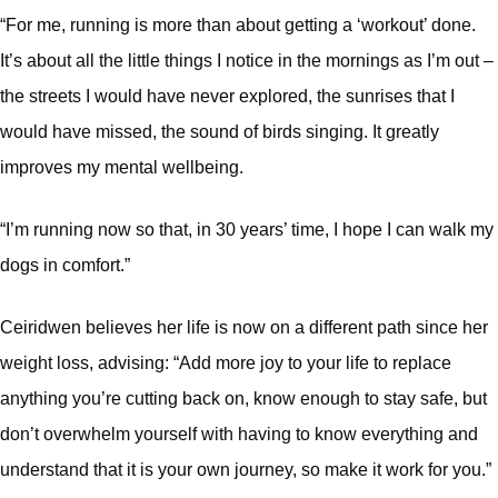
“For me, running is more than about getting a ‘workout’ done.
It’s about all the little things I notice in the mornings as I’m out –
the streets I would have never explored, the sunrises that I
would have missed, the sound of birds singing. It greatly
improves my mental wellbeing.
“I’m running now so that, in 30 years’ time, I hope I can walk my
dogs in comfort.”
Ceiridwen believes her life is now on a different path since her
weight loss, advising: “Add more joy to your life to replace
anything you’re cutting back on, know enough to stay safe, but
don’t overwhelm yourself with having to know everything and
understand that it is your own journey, so make it work for you.”