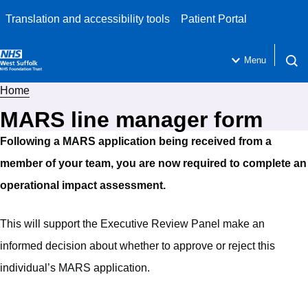
Translation and accessibility tools
Patient Portal
Menu
Open 
Home
MARS line manager form
Following a MARS application being received from a
member of your team, you are now required to complete an
operational impact assessment.
This will support the Executive Review Panel make an
informed decision about whether to approve or reject this
individual’s MARS application.