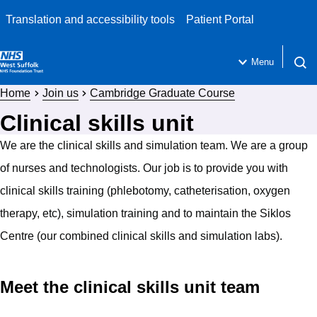
Translation and accessibility tools
Patient Portal
Menu
Open 
Home
Join us
Cambridge Graduate Course
Clinical skills unit
We are the clinical skills and simulation team. We are a group
of nurses and technologists. Our job is to provide you with
clinical skills training (phlebotomy, catheterisation, oxygen
therapy, etc), simulation training and to maintain the Siklos
Centre (our combined clinical skills and simulation labs).
Meet the clinical skills unit team