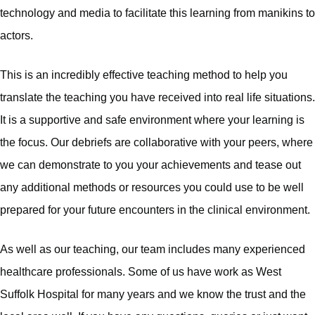
technology and media to facilitate this learning from manikins to
actors.
This is an incredibly effective teaching method to help you
translate the teaching you have received into real life situations.
It is a supportive and safe environment where your learning is
the focus. Our debriefs are collaborative with your peers, where
we can demonstrate to you your achievements and tease out
any additional methods or resources you could use to be well
prepared for your future encounters in the clinical environment.
As well as our teaching, our team includes many experienced
healthcare professionals. Some of us have work as West
Suffolk Hospital for many years and we know the trust and the