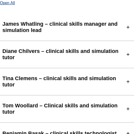
Open All
James Whatling – clinical skills manager and
simulation lead
Diane Chilvers – clinical skills and simulation
tutor
Tina Clemens – clinical skills and simulation
tutor
Tom Woollard – Clinical skills and simulation
tutor
Benjamin Basak – clinical skills technologist