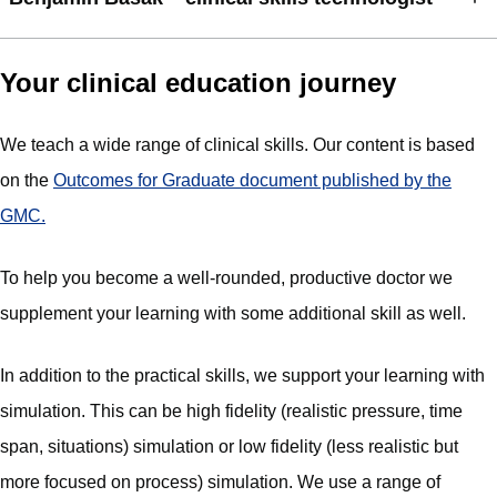
Your clinical education journey
We teach a wide range of clinical skills. Our content is based
on the
Outcomes for Graduate document published by the
GMC.
To help you become a well-rounded, productive doctor we
supplement your learning with some additional skill as well.
In addition to the practical skills, we support your learning with
simulation. This can be high fidelity (realistic pressure, time
span, situations) simulation or low fidelity (less realistic but
more focused on process) simulation. We use a range of