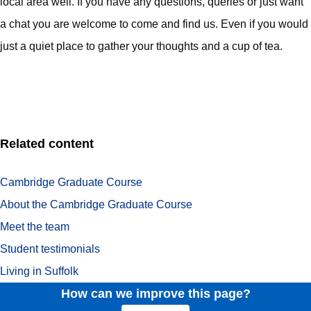
local area well. If you have any questions, queries or just want
a chat you are welcome to come and find us. Even if you would
just a quiet place to gather your thoughts and a cup of tea.
Related content
Cambridge Graduate Course
About the Cambridge Graduate Course
Meet the team
Student testimonials
Living in Suffolk
How can we improve this page?