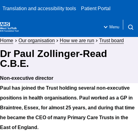
Translation and accessibility tools
Patient Portal
Menu
Open 
Home
Our organisation
How we are run
Trust board
Dr Paul Zollinger-Read
C.B.E.
Non-executive director
Paul has joined the Trust holding several non-executive
positions in health organisations. Paul worked as a GP in
Braintree, Essex, for almost 25 years, and during that time
he became the CEO of many Primary Care Trusts in the
East of England.