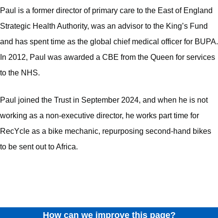
Paul is a former director of primary care to the East of England
Strategic Health Authority, was an advisor to the King’s Fund
and has spent time as the global chief medical officer for BUPA.
In 2012, Paul was awarded a CBE from the Queen for services
to the NHS.
Paul joined the Trust in September 2024, and when he is not
working as a non-executive director, he works part time for
RecYcle as a bike mechanic, repurposing second-hand bikes
to be sent out to Africa.
How can we improve this page?